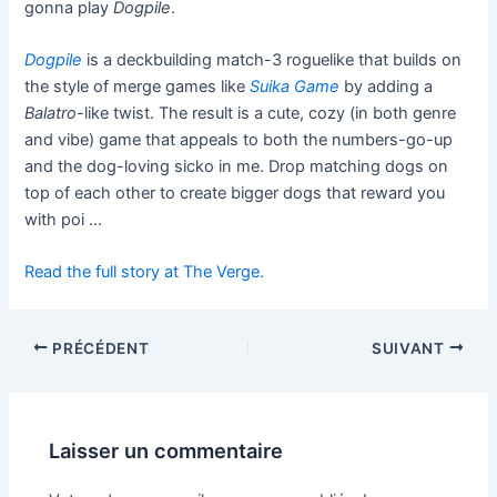
gonna play
Dogpile
.
Dogpile
is a deckbuilding match-3 roguelike that builds on
the style of merge games like
Suika Game
by adding a
Balatro
-like twist. The result is a cute, cozy (in both genre
and vibe) game that appeals to both the numbers-go-up
and the dog-loving sicko in me. Drop matching dogs on
top of each other to create bigger dogs that reward you
with poi …
Read the full story at The Verge.
PRÉCÉDENT
SUIVANT
Laisser un commentaire