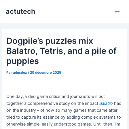
Aller
actutech
au
Main
contenu
Men
Dogpile’s puzzles mix
Balatro, Tetris, and a pile of
puppies
Par
admalex
/
20 décembre 2025
One day, video game critics and journalists will put
together a comprehensive study on the impact
Balatro
had
on the industry – of how so many games that came after
tried to capture its essence by adding complex systems to
otherwise simple, easily understood games. Until then, I’m