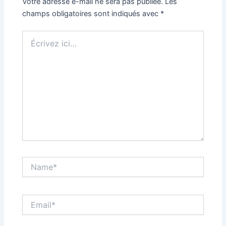
Votre adresse e-mail ne sera pas publiée.
Les
champs obligatoires sont indiqués avec
*
Écrivez
ici…
Name*
Email*