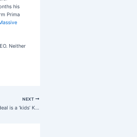
onths his
rm Prima
Massive
EO. Neither
NEXT
This week’s best deal is a ‘kids’ Kindle Paperwhite that’s better than the adult version