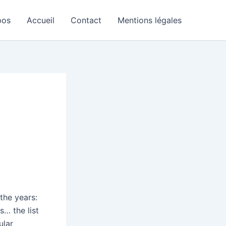
pos
Accueil
Contact
Mentions légales
 the years:
s… the list
ular