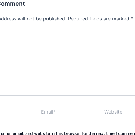
 Comment
address will not be published.
Required fields are marked
*
Email*
Website
ame, email, and website in this browser for the next time I commen