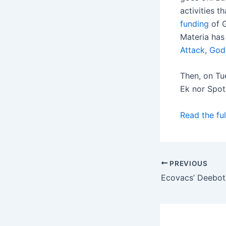
activities 
funding
of G
Materia has
Attack
,
God
Then, on Tu
Ek nor Spot
Read the ful
PREVIOUS