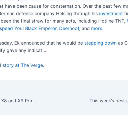
that have been cause for consternation. Over the past few m
erman defense company Helsing through his
investment
fi
 been the final straw for many acts, including Hotline TNT,
speed You! Black Emperor
,
Deerhoof
, and
more
.
esday, Ek announced that he would be
stepping down
as C
ify gave any indicat …
l story at The Verge.
Ecovacs’ Deebot X8 and X9 Pro Omni robovacs have hit a new low price