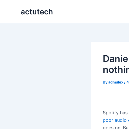
Skip
actutech
to
content
Danie
nothin
By
admalex
/
4
Spotify has 
poor audio 
goes on. But