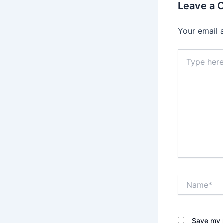
Leave a
Your email 
Type
here..
Name*
Save my n