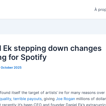
À pro
l Ek stepping down changes
g for Spotify
 October 2025
found itself the target of artists’ ire for many reasons over
quality
,
terrible
payouts
, giving
Joe Rogan
millions of dollar
 recently it’s been CEO and founder Daniel Ek’s extracurric