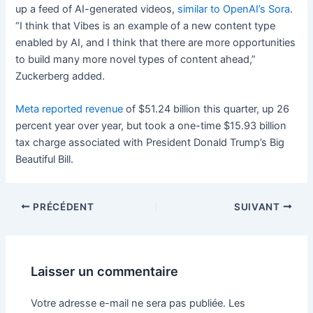
up a feed of AI-generated videos,
similar to OpenAI’s Sora
.
“I think that Vibes is an example of a new content type
enabled by AI, and I think that there are more opportunities
to build many more novel types of content ahead,”
Zuckerberg added.
Meta reported revenue
of $51.24 billion this quarter, up 26
percent year over year, but took a one-time $15.93 billion
tax charge associated with President Donald Trump’s Big
Beautiful Bill.
PRÉCÉDENT
SUIVANT
Laisser un commentaire
Votre adresse e-mail ne sera pas publiée.
Les