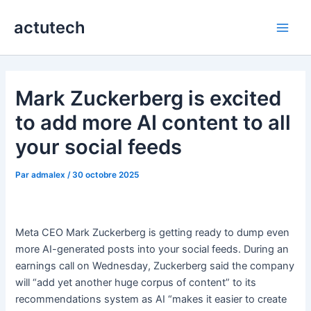
Aller
actutech
au
Main
contenu
Men
Mark Zuckerberg is excited
to add more AI content to all
your social feeds
Par
admalex
/
30 octobre 2025
Meta CEO Mark Zuckerberg is getting ready to dump even
more AI-generated posts into your social feeds. During an
earnings call on Wednesday, Zuckerberg said the company
will “add yet another huge corpus of content” to its
recommendations system as AI “makes it easier to create