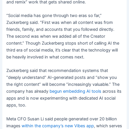
and remix” work that gets shared online.
“Social media has gone through two eras so far,”
Zuckerberg said. “First was when all content was from
friends, family, and accounts that you followed directly.
The second was when we added all of the Creator
content.” Though Zuckerberg stops short of calling AI the
third era of social media, it’s clear that the technology will
be heavily involved in what comes next.
Zuckerberg said that recommendation systems that
“deeply understand” AI-generated posts and “show you
the right content” will become “increasingly valuable.” The
company has already
begun embedding AI tools
across its
apps and is now experimenting with dedicated AI social
apps, too.
Meta CFO Susan Li said people generated over 20 billion
images
within the company’s new Vibes app
, which serves