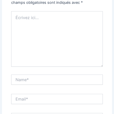
champs obligatoires sont indiqués avec
*
Écrivez
ici…
Name*
Email*