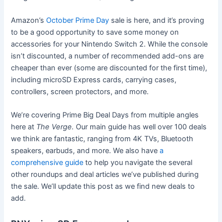
Amazon’s
October Prime Day
sale is here, and it’s proving
to be a good opportunity to save some money on
accessories for your Nintendo Switch 2. While the console
isn’t discounted, a number of recommended add-ons are
cheaper than ever (some are discounted for the first time),
including microSD Express cards, carrying cases,
controllers, screen protectors, and more.
We’re covering Prime Big Deal Days from multiple angles
here at
The Verge.
Our main guide has well over 100 deals
we think are fantastic, ranging from 4K TVs, Bluetooth
speakers, earbuds, and more. We also have
a
comprehensive guide
to help you navigate the several
other roundups and deal articles we’ve published during
the sale. We’ll update this post as we find new deals to
add.