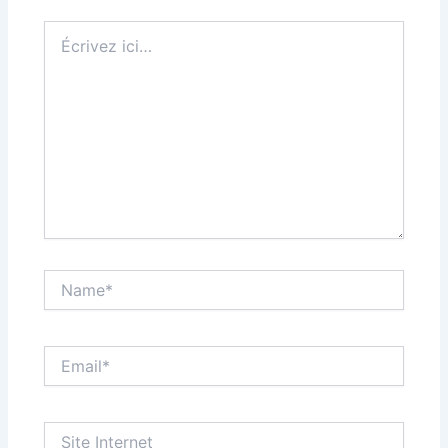
Écrivez
ici…
Name*
Email*
Site