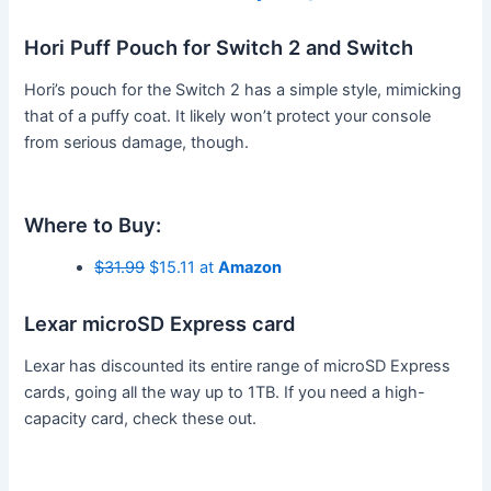
Hori Puff Pouch for Switch 2 and Switch
Hori’s pouch for the Switch 2 has a simple style, mimicking
that of a puffy coat. It likely won’t protect your console
from serious damage, though.
Where to Buy:
$31.99
$15.11 at
Amazon
Lexar microSD Express card
Lexar has discounted its entire range of microSD Express
cards, going all the way up to 1TB. If you need a high-
capacity card, check these out.