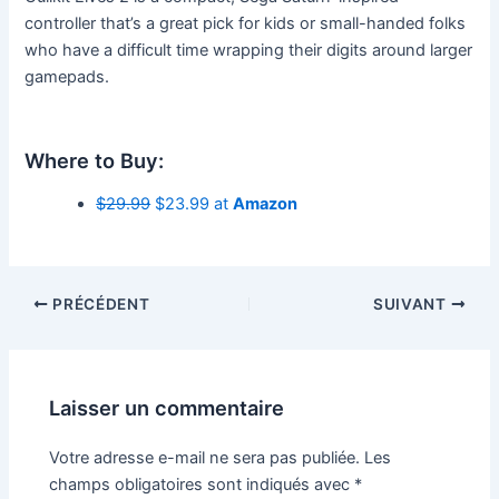
controller that’s a great pick for kids or small-handed folks
who have a difficult time wrapping their digits around larger
gamepads.
Where to Buy:
$29.99
$23.99 at
Amazon
PRÉCÉDENT
SUIVANT
Laisser un commentaire
Votre adresse e-mail ne sera pas publiée.
Les
champs obligatoires sont indiqués avec
*