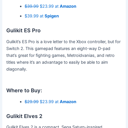
$39.99
$23.99 at
Amazon
$39.99 at
Spigen
Gulikit ES Pro
Gulikit’s ES Pro is a love letter to the Xbox controller, but for
Switch 2. This gamepad features an eight-way D-pad
that’s great for fighting games, Metroidvanias, and retro
titles where it’s an advantage to easily be able to aim
diagonally.
Where to Buy:
$29.99
$23.99 at
Amazon
Gulikit Elves 2
Gulikit Elves 2 is a compact, Sega Saturn-inspired