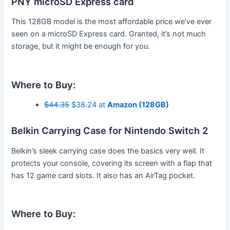
PNY microSD Express card
This 128GB model is the most affordable price we’ve ever
seen on a microSD Express card. Granted, it’s not much
storage, but it might be enough for you.
Where to Buy:
$44.35
$38.24 at
Amazon (128GB)
Belkin Carrying Case for Nintendo Switch 2
Belkin’s sleek carrying case does the basics very well. It
protects your console, covering its screen with a flap that
has 12 game card slots. It also has an AirTag pocket.
Where to Buy: