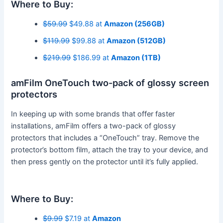
Where to Buy:
$59.99
$49.88 at
Amazon (256GB)
$119.99
$99.88 at
Amazon (512GB)
$219.99
$186.99 at
Amazon (1TB)
amFilm OneTouch two-pack of glossy screen
protectors
In keeping up with some brands that offer faster
installations, amFilm offers a two-pack of glossy
protectors that includes a “OneTouch” tray. Remove the
protector’s bottom film, attach the tray to your device, and
then press gently on the protector until it’s fully applied.
Where to Buy:
$9.99
$7.19 at
Amazon