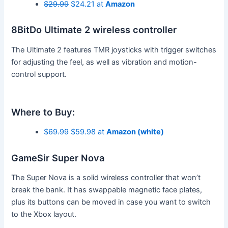
$29.99
$24.21 at
Amazon
8BitDo Ultimate 2 wireless controller
The Ultimate 2 features TMR joysticks with trigger switches
for adjusting the feel, as well as vibration and motion-
control support.
Where to Buy:
$69.99
$59.98 at
Amazon (white)
GameSir Super Nova
The Super Nova is a solid wireless controller that won’t
break the bank. It has swappable magnetic face plates,
plus its buttons can be moved in case you want to switch
to the Xbox layout.