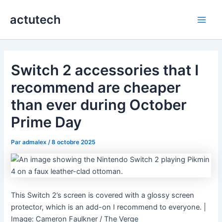
Aller
actutech
au
Main
contenu
Men
Switch 2 accessories that I
recommend are cheaper
than ever during October
Prime Day
Par
admalex
/
8 octobre 2025
This Switch 2’s screen is covered with a glossy screen
protector, which is an add-on I recommend to everyone. |
Image: Cameron Faulkner / The Verge