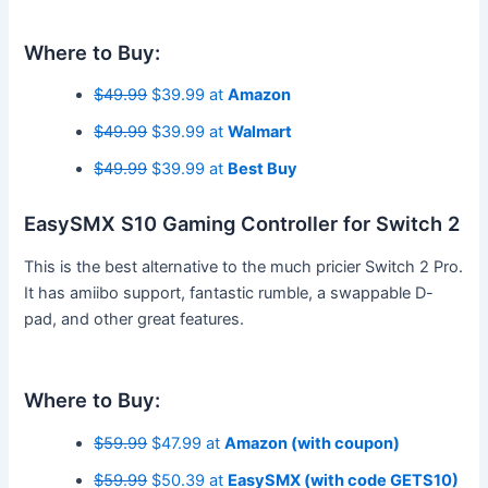
Where to Buy:
$49.99
$39.99 at
Amazon
$49.99
$39.99 at
Walmart
$49.99
$39.99 at
Best Buy
EasySMX S10 Gaming Controller for Switch 2
This is the best alternative to the much pricier Switch 2 Pro.
It has amiibo support, fantastic rumble, a swappable D-
pad, and other great features.
Where to Buy:
$59.99
$47.99 at
Amazon (with coupon)
$59.99
$50.39 at
EasySMX (with code GETS10)