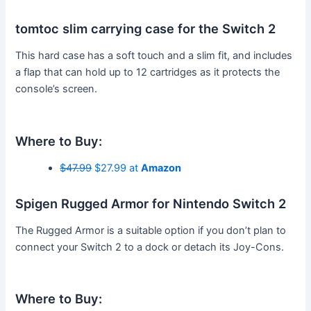
tomtoc slim carrying case for the Switch 2
This hard case has a soft touch and a slim fit, and includes
a flap that can hold up to 12 cartridges as it protects the
console’s screen.
Where to Buy:
$47.99
$27.99 at
Amazon
Spigen Rugged Armor for Nintendo Switch 2
The Rugged Armor is a suitable option if you don’t plan to
connect your Switch 2 to a dock or detach its Joy-Cons.
Where to Buy: