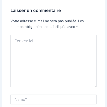
Laisser un commentaire
Votre adresse e-mail ne sera pas publiée.
Les
champs obligatoires sont indiqués avec
*
Écrivez
ici…
Name*