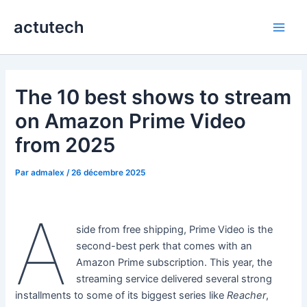
Aller
actutech
au
Main
contenu
Men
The 10 best shows to stream
on Amazon Prime Video
from 2025
Par
admalex
/
26 décembre 2025
A
side from free shipping, Prime Video is the
second-best perk that comes with an
Amazon Prime subscription. This year, the
streaming service delivered several strong
installments to some of its biggest series like
Reacher
,