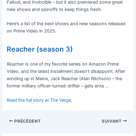
Fallout
, and
Invincible
– but it also premiered some great
new shows and spinoffs to keep things fresh.
Here’s a list of the best shows and new seasons released
on Prime Video in 2025.
Reacher (season 3)
Reacher
is one of my favorite series on Amazon Prime
Video, and the latest installment doesn’t disappoint. After
winding up in Maine, Jack Reacher (Alan Ritchson) – the
former military officer-turned-drifter – gets enta …
Read the full story at The Verge.
PRÉCÉDENT
SUIVANT