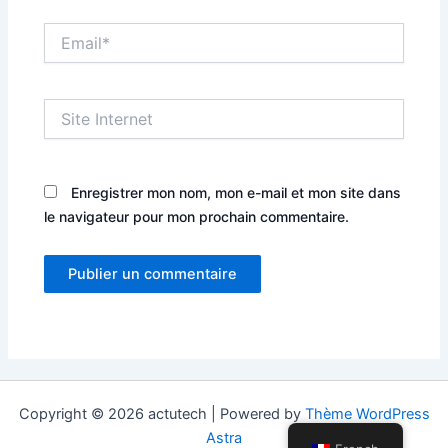
Email*
Site
Internet
Enregistrer mon nom, mon e-mail et mon site dans
le navigateur pour mon prochain commentaire.
Copyright © 2026 actutech | Powered by
Thème WordPress
Astra