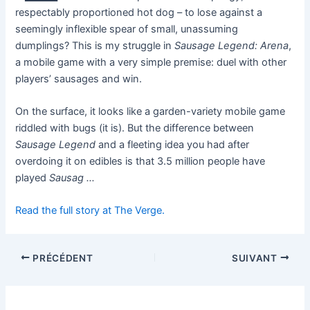
respectably proportioned hot dog – to lose against a
seemingly inflexible spear of small, unassuming
dumplings? This is my struggle in
Sausage Legend: Arena
,
a mobile game with a very simple premise: duel with other
players’ sausages and win.
On the surface, it looks like a garden-variety mobile game
riddled with bugs (it is). But the difference between
Sausage Legend
and a fleeting idea you had after
overdoing it on edibles is that 3.5 million people have
played
Sausag …
Read the full story at The Verge.
PRÉCÉDENT
SUIVANT