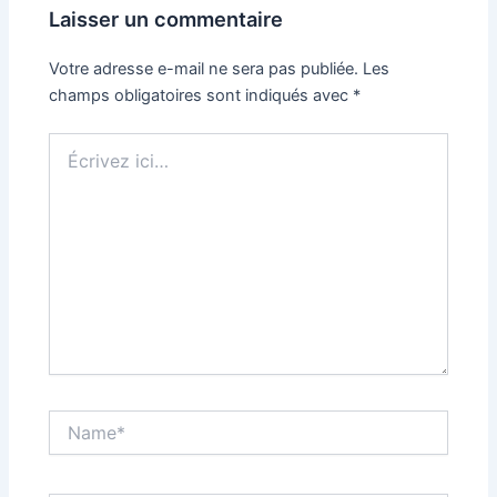
Laisser un commentaire
Votre adresse e-mail ne sera pas publiée.
Les
champs obligatoires sont indiqués avec
*
Écrivez
ici…
Name*