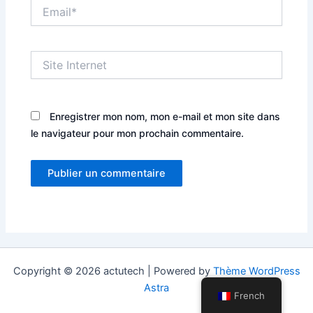
Email*
Site
Internet
Enregistrer mon nom, mon e-mail et mon site dans
le navigateur pour mon prochain commentaire.
Copyright © 2026 actutech | Powered by
Thème WordPress
Astra
French