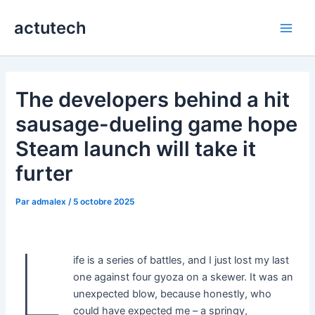
Aller
actutech
au
Main
contenu
Men
The developers behind a hit
sausage-dueling game hope
Steam launch will take it
furter
Par
admalex
/
5 octobre 2025
L
ife is a series of battles, and I just lost my last
one against four gyoza on a skewer. It was an
unexpected blow, because honestly, who
could have expected me – a springy,