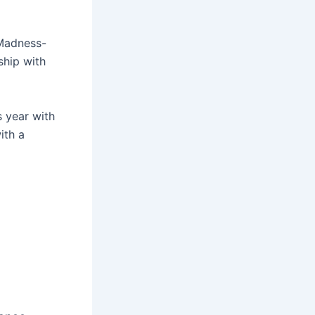
 Madness-
ship with
s year with
ith a