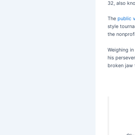
32, also kn
The
public 
style tourn
the nonprof
Weighing in
his perseve
broken jaw t