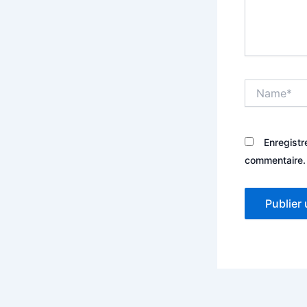
Name*
Enregistr
commentaire.