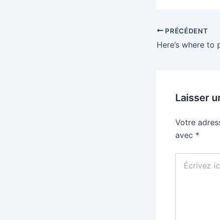
PRÉCÉDENT
Laisser 
Votre adres
avec
*
Écrivez
ici…