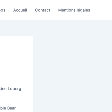
pos
Accueil
Contact
Mentions légales
tine Loberg
able Bear