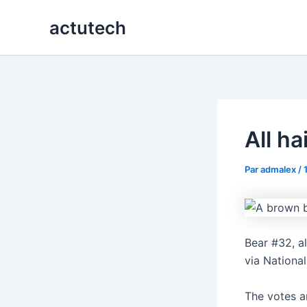
Aller
actutech
au
contenu
All h
Par
admalex
/
Bear #32, a
via Nationa
The votes a