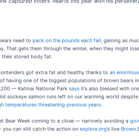
nk captured voters’ hearts this year with his perseve
bears need to
pack on the pounds each fall
, gaining as muc
y. That gets them through the winter, when they might los
f their stored body fat.
 contenders got extra fat and healthy thanks to
an enormou
 of having one of the biggest populations of brown bears i
,200 — Katmai National Park
says
it’s also blessed with on
wild sockeye salmon runs left on our warming world despit
gh temperatures threatening previous years.
at Bear Week coming to a close — narrowly avoiding a
gov
you can still catch the action on
explore.org
’s live
Brown 