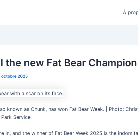
À pro
ail the new Fat Bear Champion
1 octobre 2025
lso known as Chunk, has won Fat Bear Week. | Photo: Chris
l Park Service
re in, and the winner of Fat Bear Week 2025 is the indomit