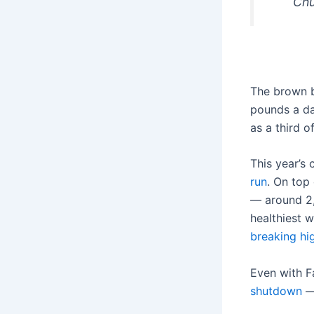
Chu
The brown 
pounds a da
as a third o
This year’s
run
. On top
— around 2
healthiest 
breaking hi
Even with F
shutdown
— 