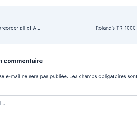
Here’s where to preorder all of Amazon’s new Alexa devices and when they arrive
un commentaire
se e-mail ne sera pas publiée.
Les champs obligatoires sont