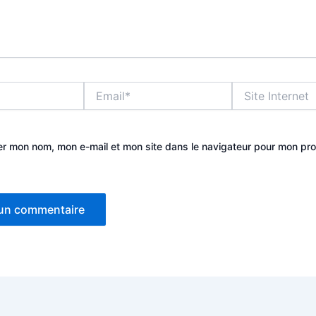
Email*
Site
Internet
er mon nom, mon e-mail et mon site dans le navigateur pour mon pr