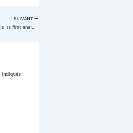
SUIVANT
Roland’s TR-1000 is its first analog drum machine in over 40 years
 indiqués