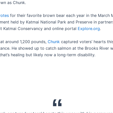
own as Chunk.
votes
for their favorite brown bear each year in the March
ament held by Katmai National Park and Preserve in partner
it Katmai Conservancy and online portal
Explore.org
.
 at around 1,200 pounds,
Chunk
captured voters’ hearts thi
rance. He showed up to catch salmon at the Brooks River w
hat’s healing but likely now a long-term disability.