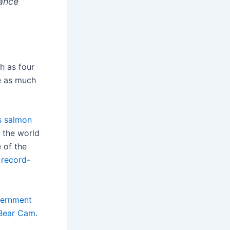
rance
h as four
e as much
s salmon
n the world
e of the
e
record-
ernment
Bear Cam
.