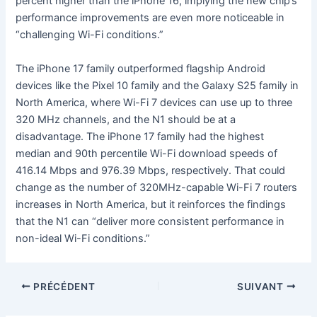
percent higher than the iPhone 16, implying the new chip’s
performance improvements are even more noticeable in
“challenging Wi-Fi conditions.”
The iPhone 17 family outperformed flagship Android
devices like the Pixel 10 family and the Galaxy S25 family in
North America, where Wi-Fi 7 devices can use up to three
320 MHz channels, and the N1 should be at a
disadvantage. The iPhone 17 family had the highest
median and 90th percentile Wi-Fi download speeds of
416.14 Mbps and 976.39 Mbps, respectively. That could
change as the number of 320MHz-capable Wi-Fi 7 routers
increases in North America, but it reinforces the findings
that the N1 can “deliver more consistent performance in
non-ideal Wi-Fi conditions.”
PRÉCÉDENT
SUIVANT