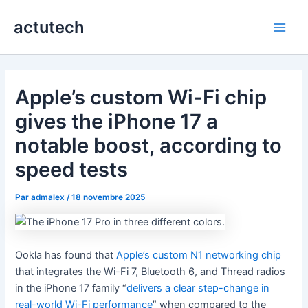
Aller
actutech
au
Main
contenu
Men
Apple’s custom Wi-Fi chip
gives the iPhone 17 a
notable boost, according to
speed tests
Par
admalex
/
18 novembre 2025
Ookla has found that
Apple’s custom N1 networking chip
that integrates the Wi-Fi 7, Bluetooth 6, and Thread radios
in the iPhone 17 family “
delivers a clear step-change in
real-world Wi-Fi performance
” when compared to the