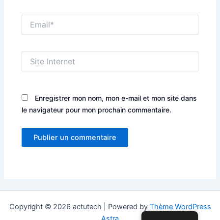
Email*
Site
Internet
Enregistrer mon nom, mon e-mail et mon site dans
le navigateur pour mon prochain commentaire.
Copyright © 2026 actutech | Powered by
Thème WordPress
Astra