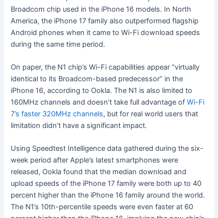
Broadcom chip used in the iPhone 16 models. In North
America, the iPhone 17 family also outperformed flagship
Android phones when it came to Wi-Fi download speeds
during the same time period.
On paper, the N1 chip’s Wi-Fi capabilities appear “virtually
identical to its Broadcom-based predecessor” in the
iPhone 16, according to Ookla. The N1 is also limited to
160MHz channels and doesn’t take full advantage of
Wi-Fi
7’s faster 320MHz channels
, but for real world users that
limitation didn’t have a significant impact.
Using Speedtest Intelligence data gathered during the six-
week period after Apple’s latest smartphones were
released, Ookla found that the median download and
upload speeds of the iPhone 17 family were both up to 40
percent higher than the iPhone 16 family around the world.
The N1’s 10th-percentile speeds were even faster at 60