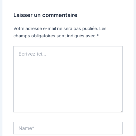
Laisser un commentaire
Votre adresse e-mail ne sera pas publiée.
Les
champs obligatoires sont indiqués avec
*
Écrivez
ici…
Name*