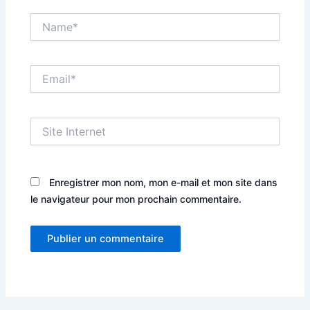
Name*
Email*
Site
Internet
Enregistrer mon nom, mon e-mail et mon site dans
le navigateur pour mon prochain commentaire.