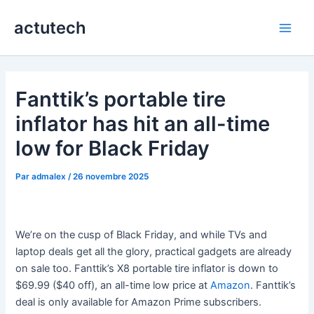
Aller
actutech
au
Main
contenu
Men
Fanttik’s portable tire
inflator has hit an all-time
low for Black Friday
Par
admalex
/
26 novembre 2025
We’re on the cusp of Black Friday, and while TVs and
laptop deals get all the glory, practical gadgets are already
on sale too. Fanttik’s X8 portable tire inflator is down to
$69.99 ($40 off), an all-time low price at
Amazon
. Fanttik’s
deal is only available for Amazon Prime subscribers.