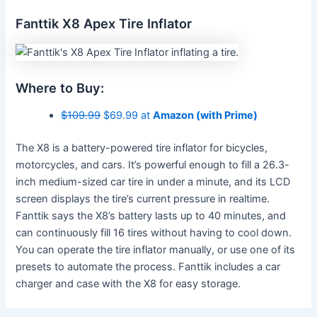
Fanttik X8 Apex Tire Inflator
Where to Buy:
$109.99
$69.99 at
Amazon (with Prime)
The X8 is a battery-powered tire inflator for bicycles,
motorcycles, and cars. It’s powerful enough to fill a 26.3-
inch medium-sized car tire in under a minute, and its LCD
screen displays the tire’s current pressure in realtime.
Fanttik says the X8’s battery lasts up to 40 minutes, and
can continuously fill 16 tires without having to cool down.
You can operate the tire inflator manually, or use one of its
presets to automate the process. Fanttik includes a car
charger and case with the X8 for easy storage.