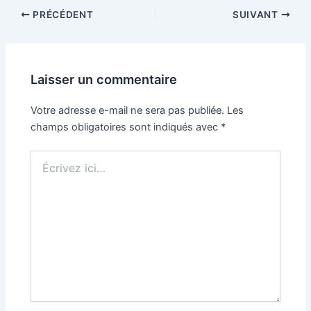
PRÉCÉDENT
SUIVANT
Laisser un commentaire
Votre adresse e-mail ne sera pas publiée.
Les
champs obligatoires sont indiqués avec
*
Écrivez
ici…