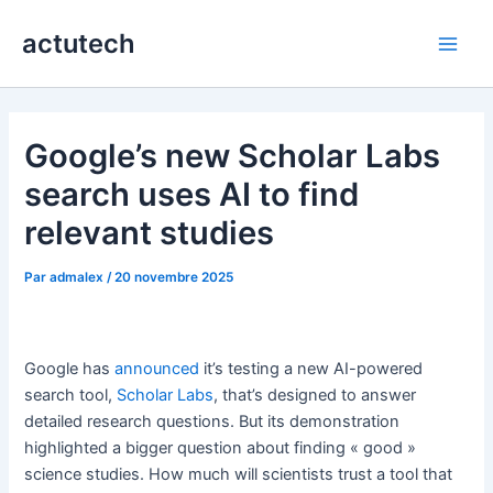
Aller
actutech
au
Main
contenu
Men
Google’s new Scholar Labs
search uses AI to find
relevant studies
Par
admalex
/
20 novembre 2025
Google has
announced
it’s testing a new AI-powered
search tool,
Scholar Labs
, that’s designed to answer
detailed research questions. But its demonstration
highlighted a bigger question about finding « good »
science studies. How much will scientists trust a tool that