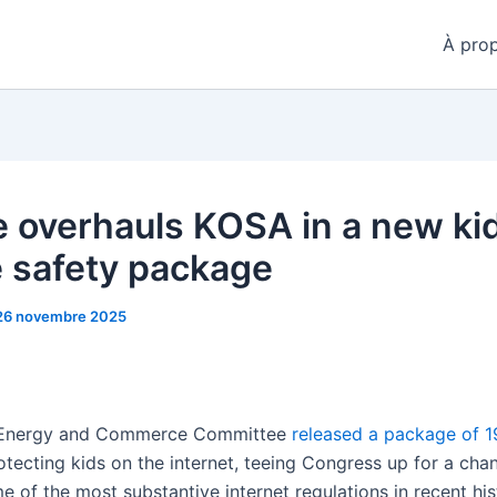
À pro
 overhauls KOSA in a new ki
e safety package
26 novembre 2025
Energy and Commerce Committee
released a package of 19
otecting kids on the internet, teeing Congress up for a cha
 of the most substantive internet regulations in recent his