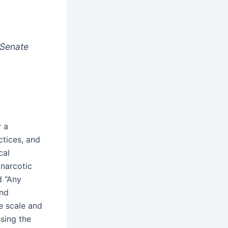
 Senate
y a
ctices, and
cal
 narcotic
d “Any
and
e scale and
ssing the