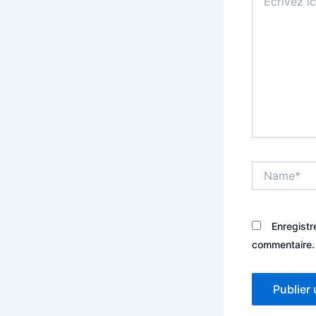
ici…
Name*
Enregistr
commentaire.