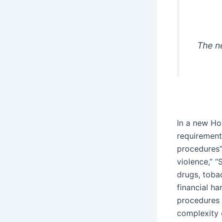
The n
In a new Ho
requirement
procedures” 
violence,” “
drugs, toba
financial h
procedures 
complexity o