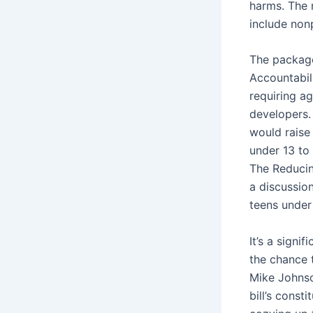
harms. The 
include nonp
The package
Accountabili
requiring ag
developers.
would raise 
under 13 to 
The Reducin
a discussio
teens under
It’s a signi
the chance
Mike Johnso
bill’s const