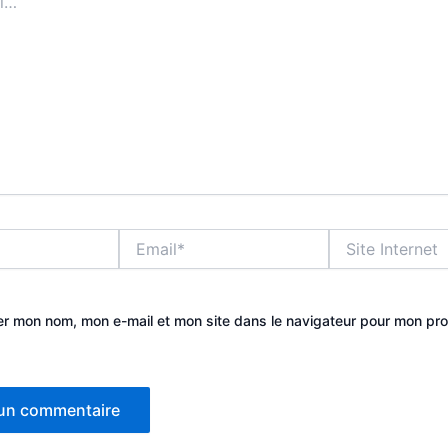
Email*
Site
Internet
er mon nom, mon e-mail et mon site dans le navigateur pour mon pr