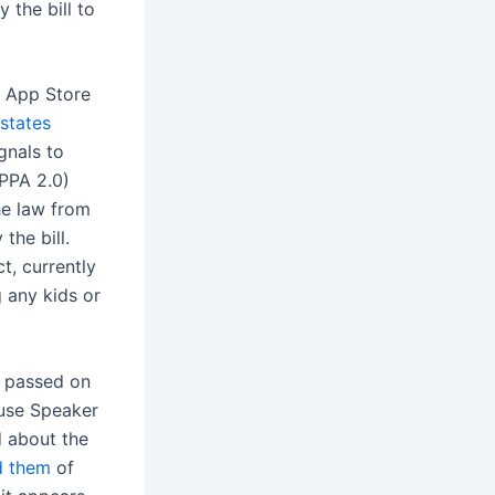
 the bill to
e App Store
 states
gnals to
OPPA 2.0)
he law from
the bill.
t, currently
 any kids or
p passed on
use Speaker
d about the
d them
of