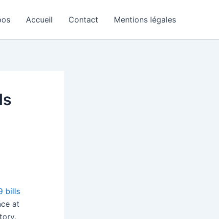
pos
Accueil
Contact
Mentions légales
ds
 bills
nce at
tory,