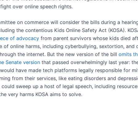
fight over online speech rights.
ittee on commerce will consider the bills during a hearin
cluding the contentious Kids Online Safety Act (KOSA). KO
iece of advocacy
from parent survivors whose kids died aft
 of online harms, including cyberbullying, sextortion, and 
rough the internet. But the new version of the bill
omits t
the Senate version
that passed overwhelmingly last year: th
 would have made tech platforms legally responsible for mi
ng from their services, like eating disorders and depressio
 could sweep up a host of legal speech, including resource
 the very harms KOSA aims to solve.