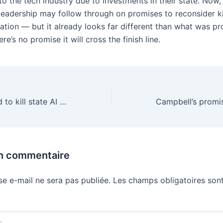
o the tech industry due to investments in their state. Now,
leadership may follow through on promises to reconsider ki
lation — but it already looks far different than what was p
re’s no promise it will cross the finish line.
David Sacks tried to kill state AI laws — and it blew up in his face
un commentaire
se e-mail ne sera pas publiée.
Les champs obligatoires sont