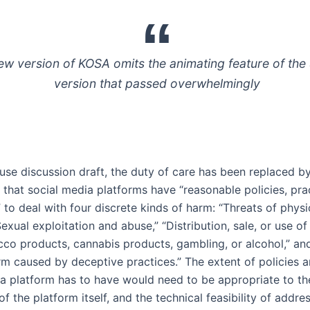
ew version of KOSA omits the animating feature of the
version that passed overwhelmingly
use discussion draft, the duty of care has been replaced b
 that social media platforms have “reasonable policies, pra
to deal with four discrete kinds of harm: “Threats of physi
Sexual exploitation and abuse,” “Distribution, sale, or use of
cco products, cannabis products, gambling, or alcohol,” an
arm caused by deceptive practices.” The extent of policies 
a platform has to have would need to be appropriate to th
f the platform itself, and the technical feasibility of addre