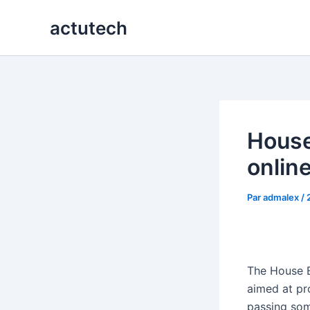
Aller
actutech
au
contenu
House
onlin
Par
admalex
/
The House 
aimed at pr
passing some