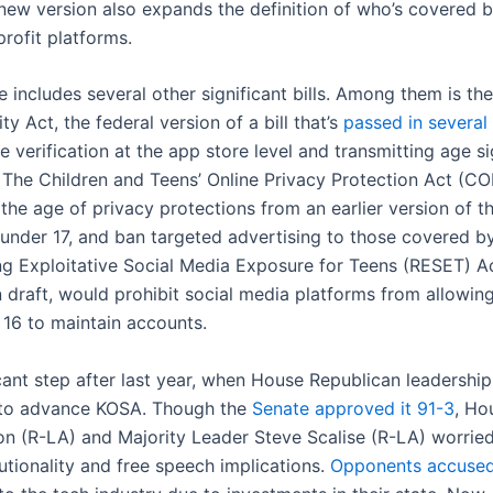
new version also expands the definition of who’s covered by
rofit platforms.
 includes several other significant bills. Among them is th
ty Act, the federal version of a bill that’s
passed in several
e verification at the app store level and transmitting age si
 The Children and Teens’ Online Privacy Protection Act (C
the age of privacy protections from an earlier version of t
under 17, and ban targeted advertising to those covered by 
g Exploitative Social Media Exposure for Teens (RESET) Ac
n draft, would prohibit social media platforms from allowing
 16 to maintain accounts.
ficant step after last year, when House Republican leadershi
 to advance KOSA. Though the
Senate approved it 91-3
, Ho
n (R-LA) and Majority Leader Steve Scalise (R-LA) worrie
itutionality and free speech implications.
Opponents accuse