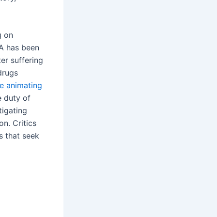
g on
SA has been
er suffering
drugs
he animating
e duty of
tigating
n. Critics
s that seek