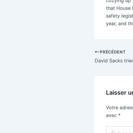
cozying up t
that House 
safety legis
year, and the
PRÉCÉDENT
Laisser 
Votre adres
avec
*
Écrivez