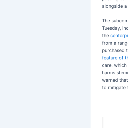
alongside a 
The subcomm
Tuesday, in
the
centerp
from a range
purchased th
feature of 
care, which
harms stemmi
warned that
to mitigate