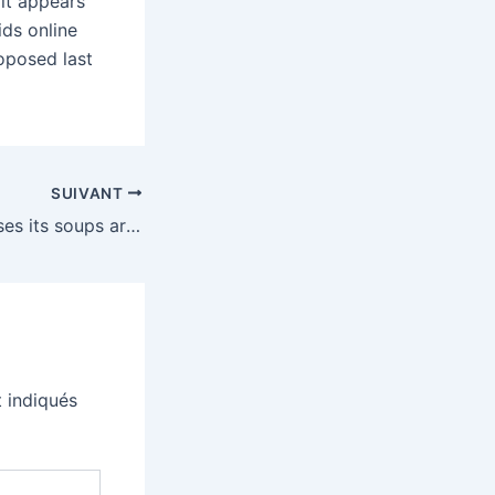
 it appears
ds online
roposed last
SUIVANT
Campbell’s promises its soups are not made with 3D printed meat
 indiqués