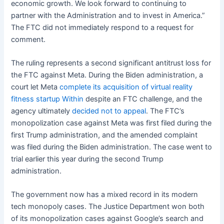
economic growth. We look forward to continuing to
partner with the Administration and to invest in America.”
The FTC did not immediately respond to a request for
comment.
The ruling represents a second significant antitrust loss for
the FTC against Meta. During the Biden administration, a
court let Meta
complete its acquisition of virtual reality
fitness startup Within
despite an FTC challenge, and the
agency ultimately
decided not to appeal
. The FTC’s
monopolization case against Meta was first filed during the
first Trump administration, and the amended complaint
was filed during the Biden administration. The case went to
trial earlier this year during the second Trump
administration.
The government now has a mixed record in its modern
tech monopoly cases. The Justice Department won both
of its monopolization cases against Google’s search and