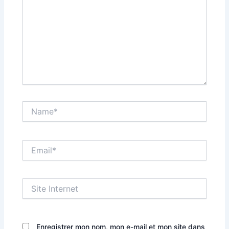
Name*
Email*
Site
Internet
Enregistrer mon nom, mon e-mail et mon site dans