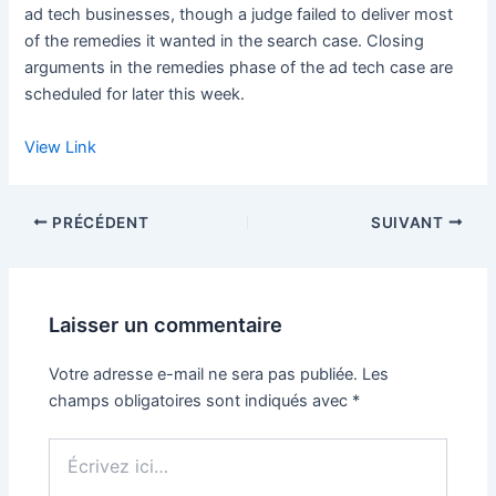
ad tech businesses, though a judge failed to deliver most
of the remedies it wanted in the search case. Closing
arguments in the remedies phase of the ad tech case are
scheduled for later this week.
View Link
PRÉCÉDENT
SUIVANT
Laisser un commentaire
Votre adresse e-mail ne sera pas publiée.
Les
champs obligatoires sont indiqués avec
*
Écrivez
ici…