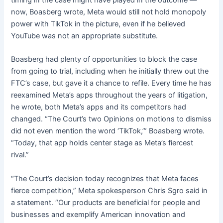
timing in the case might have played in the outcome —
now, Boasberg wrote, Meta would still not hold monopoly
power with TikTok in the picture, even if he believed
YouTube was not an appropriate substitute.
Boasberg had plenty of opportunities to block the case
from going to trial, including when he initially threw out the
FTC’s case, but gave it a chance to refile. Every time he has
reexamined Meta’s apps throughout the years of litigation,
he wrote, both Meta’s apps and its competitors had
changed. “The Court’s two Opinions on motions to dismiss
did not even mention the word ‘TikTok,’” Boasberg wrote.
“Today, that app holds center stage as Meta’s fiercest
rival.”
“The Court’s decision today recognizes that Meta faces
fierce competition,” Meta spokesperson Chris Sgro said in
a statement. “Our products are beneficial for people and
businesses and exemplify American innovation and