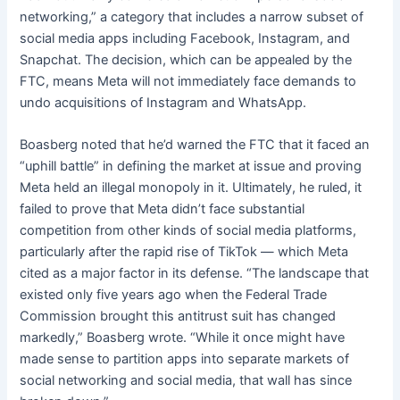
networking,” a category that includes a narrow subset of
social media apps including Facebook, Instagram, and
Snapchat. The decision, which can be appealed by the
FTC, means Meta will not immediately face demands to
undo acquisitions of Instagram and WhatsApp.
Boasberg noted that he’d warned the FTC that it faced an
“uphill battle” in defining the market at issue and proving
Meta held an illegal monopoly in it. Ultimately, he ruled, it
failed to prove that Meta didn’t face substantial
competition from other kinds of social media platforms,
particularly after the rapid rise of TikTok — which Meta
cited as a major factor in its defense. “The landscape that
existed only five years ago when the Federal Trade
Commission brought this antitrust suit has changed
markedly,” Boasberg wrote. “While it once might have
made sense to partition apps into separate markets of
social networking and social media, that wall has since