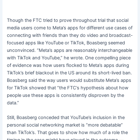
Though the FTC tried to prove throughout trial that social
media users come to Meta’s apps for different use cases of
connecting with friends than they do video and broadcast-
focused apps like YouTube or TikTok, Boasberg seemed
unconvinced. “Meta’s apps are reasonably interchangeable
with TikTok and YouTube,” he wrote. One compelling piece
of evidence was how users flocked to Meta’s apps during
TikTok’s brief blackout in the US around its short-lived ban.
Boasberg said the way users would substitute Meta’s apps
for TikTok showed that “the FTC’s hypothesis about how
people use these apps is consistently disproven by the
data.”
Still, Boasberg conceded that YouTube’s inclusion in the
personal social networking market is “more debatable”
than TikTok’s. That goes to show how much of a role the