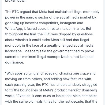
broken down.”
The FTC argued that Meta had maintained illegal monopoly
power in the narrow sector of the social media market by
gobbling up nascent competitors, Instagram and
WhatsApp, it feared could threaten its dominance. But
throughout the trial, the FTC was dogged by questions
about whether it could claim Meta still had that illegal
monopoly in the face of a greatly changed social media
landscape. Boasberg said the government had to prove
current or imminent illegal monopolization, not just past
dominance.
“With apps surging and receding, chasing one craze and
moving on from others, and adding new features with
each passing year, the FTC has understandably struggled
to fix the boundaries of Meta’s product market,” Boasberg
wrote. “Even so, it continues to insist that Meta competes
with the same old rivals it has for the last decade, that the