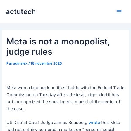
Aller
actutech
au
Main
contenu
Men
Meta is not a monopolist,
judge rules
Par
admalex
/
18 novembre 2025
Meta won a landmark antitrust battle with the Federal Trade
Commission on Tuesday after a federal judge ruled it has
not monopolized the social media market at the center of
the case.
US District Court Judge James Boasberg
wrote
that Meta
had not unfairly cornered a market on “personal social