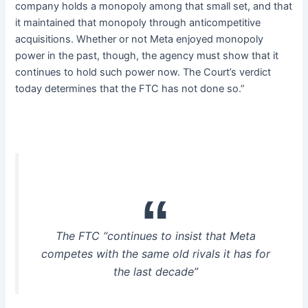
company holds a monopoly among that small set, and that
it maintained that monopoly through anticompetitive
acquisitions. Whether or not Meta enjoyed monopoly
power in the past, though, the agency must show that it
continues to hold such power now. The Court’s verdict
today determines that the FTC has not done so.”
The FTC “continues to insist that Meta
competes with the same old rivals it has for
the last decade”