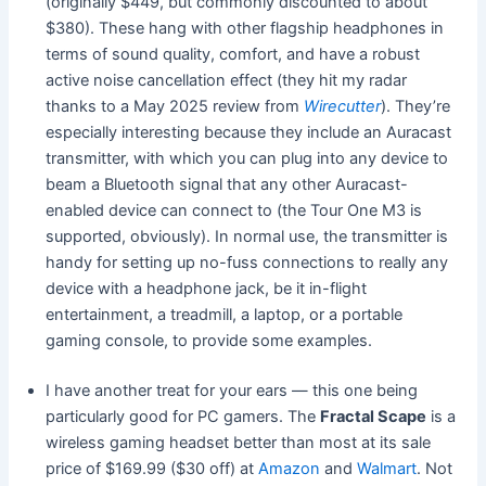
(originally $449, but commonly discounted to about
$380). These hang with other flagship headphones in
terms of sound quality, comfort, and have a robust
active noise cancellation effect (they hit my radar
thanks to a May 2025 review from
Wirecutter
). They’re
especially interesting because they include an Auracast
transmitter, with which you can plug into any device to
beam a Bluetooth signal that any other Auracast-
enabled device can connect to (the Tour One M3 is
supported, obviously). In normal use, the transmitter is
handy for setting up no-fuss connections to really any
device with a headphone jack, be it in-flight
entertainment, a treadmill, a laptop, or a portable
gaming console, to provide some examples.
I have another treat for your ears — this one being
particularly good for PC gamers. The
Fractal Scape
is a
wireless gaming headset better than most at its sale
price of $169.99 ($30 off) at
Amazon
and
Walmart
. Not