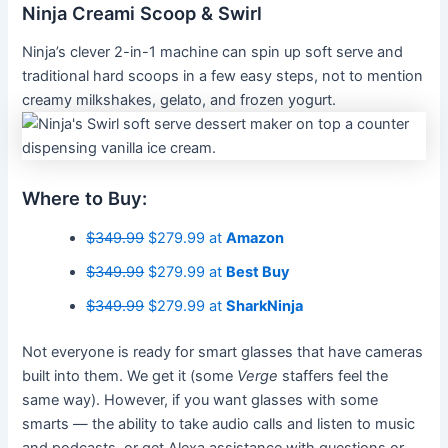
Ninja Creami Scoop & Swirl
Ninja’s clever 2-in-1 machine can spin up soft serve and
traditional hard scoops in a few easy steps, not to mention
creamy milkshakes, gelato, and frozen yogurt.
Where to Buy:
$349.99
$279.99 at
Amazon
$349.99
$279.99 at
Best Buy
$349.99
$279.99 at
SharkNinja
Not everyone is ready for smart glasses that have cameras
built into them. We get it (some
Verge
staffers feel the
same way). However, if you want glasses with some
smarts — the ability to take audio calls and listen to music
and podcasts, or get Alexa assistance with questions or