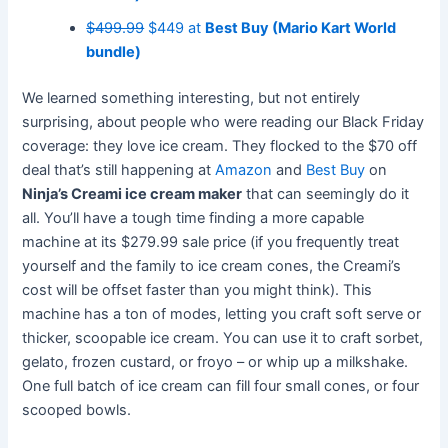
$499.99
$449 at
Best Buy (Mario Kart World
bundle)
We learned something interesting, but not entirely
surprising, about people who were reading our Black Friday
coverage: they love ice cream. They flocked to the $70 off
deal that’s still happening at
Amazon
and
Best Buy
on
Ninja’s Creami ice cream maker
that can seemingly do it
all. You’ll have a tough time finding a more capable
machine at its $279.99 sale price (if you frequently treat
yourself and the family to ice cream cones, the Creami’s
cost will be offset faster than you might think). This
machine has a ton of modes, letting you craft soft serve or
thicker, scoopable ice cream. You can use it to craft sorbet,
gelato, frozen custard, or froyo – or whip up a milkshake.
One full batch of ice cream can fill four small cones, or four
scooped bowls.