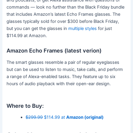
commands — look no further than the Black Friday bundle
that includes Amazon’s latest Echo Frames glasses. The
glasses typically sold for over $300 before Black Friday,
but you can get the glasses in
multiple styles
for just
$114.99 at Amazon.
Amazon Echo Frames (latest verion)
The smart glasses resemble a pair of regular eyeglasses
but can be used to listen to music, take calls, and perform
a range of Alexa-enabled tasks. They feature up to six
hours of audio playback with their open-ear design.
Where to Buy:
$299.99
$114.99 at
Amazon (original)