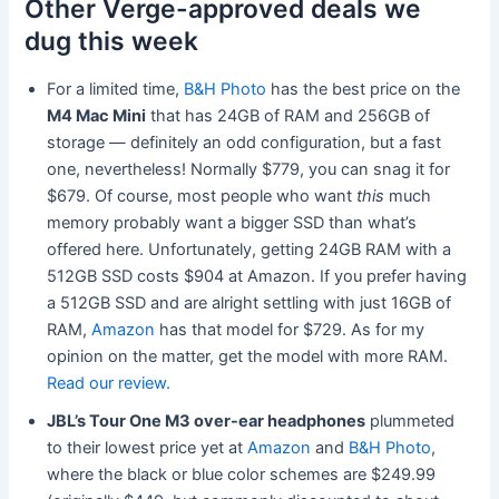
Other Verge-approved deals we
dug this week
For a limited time,
B&H Photo
has the best price on the
M4 Mac Mini
that has 24GB of RAM and 256GB of
storage — definitely an odd configuration, but a fast
one, nevertheless! Normally $779, you can snag it for
$679. Of course, most people who want
this
much
memory probably want a bigger SSD than what’s
offered here. Unfortunately, getting 24GB RAM with a
512GB SSD costs $904 at Amazon. If you prefer having
a 512GB SSD and are alright settling with just 16GB of
RAM,
Amazon
has that model for $729. As for my
opinion on the matter, get the model with more RAM.
Read our review.
JBL’s Tour One M3 over-ear headphones
plummeted
to their lowest price yet at
Amazon
and
B&H Photo
,
where the black or blue color schemes are $249.99