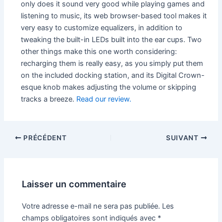
only does it sound very good while playing games and
listening to music, its web browser-based tool makes it
very easy to customize equalizers, in addition to
tweaking the built-in LEDs built into the ear cups. Two
other things make this one worth considering:
recharging them is really easy, as you simply put them
on the included docking station, and its Digital Crown-
esque knob makes adjusting the volume or skipping
tracks a breeze.
Read our review.
PRÉCÉDENT
SUIVANT
Laisser un commentaire
Votre adresse e-mail ne sera pas publiée.
Les
champs obligatoires sont indiqués avec
*