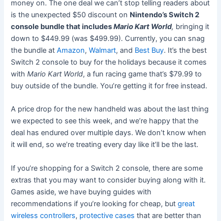
money on. The one deal we can’t stop telling readers about
is the unexpected $50 discount on
Nintendo’s Switch 2
console bundle that includes
Mario Kart World
,
bringing it
down to $449.99 (was $499.99). Currently, you can snag
the bundle at
Amazon
,
Walmart
, and
Best Buy
. It’s the best
Switch 2 console to buy for the holidays because it comes
with
Mario Kart World
, a fun racing game that’s $79.99 to
buy outside of the bundle. You’re getting it for free instead.
A price drop for the new handheld was about the last thing
we expected to see this week, and we’re happy that the
deal has endured over multiple days. We don’t know when
it will end, so we’re treating every day like it’ll be the last.
If you’re shopping for a Switch 2 console, there are some
extras that you may want to consider buying along with it.
Games aside, we have buying guides with
recommendations if you’re looking for cheap, but
great
wireless controllers
,
protective cases
that are better than