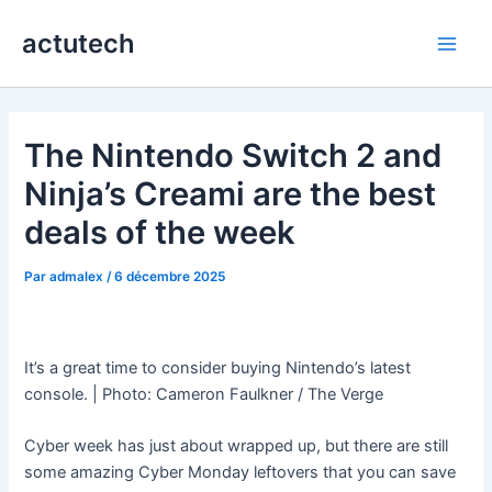
Aller
actutech
au
Main
contenu
Men
The Nintendo Switch 2 and
Ninja’s Creami are the best
deals of the week
Par
admalex
/
6 décembre 2025
It’s a great time to consider buying Nintendo’s latest
console. | Photo: Cameron Faulkner / The Verge
Cyber week has just about wrapped up, but there are still
some amazing Cyber Monday leftovers that you can save