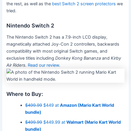
the rest, as well as the
best Switch 2 screen protectors
we
tried.
Nintendo Switch 2
The Nintendo Switch 2 has a 7.9-inch LCD display,
magnetically attached Joy-Con 2 controllers, backwards
compatibility with most original Switch games, and
exclusive titles including
Donkey Kong Bananza
and
Kirby
Air Riders.
Read our review
.
Where to Buy:
$499.99
$449 at
Amazon (Mario Kart World
bundle)
$499.99
$449.99 at
Walmart (Mario Kart World
bundle)