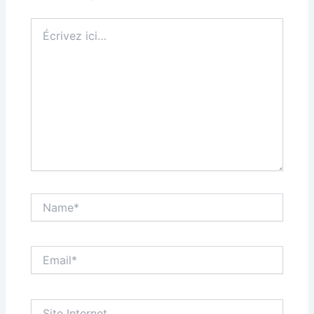
Écrivez
ici…
Name*
Email*
Site