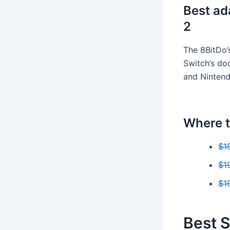
Best ad
2
The 8BitDo’
Switch’s doc
and Nintend
Where t
$1
$1
$1
Best S