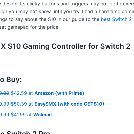
 design. Its clicky buttons and triggers may not be to ever
hough you may not know until you try. I had a hard time com
ings to say about the S10 in our guide to the
best Switch 2 
great gamepad for the price.
 S10 Gaming Controller for Switch 2
o Buy:
9.99
$42.59 at
Amazon (with Prime)
9.99
$50.39 at
EasySMX (with code GETS10)
9.99
$41.99 at
Walmart
o Switch 2 Pro