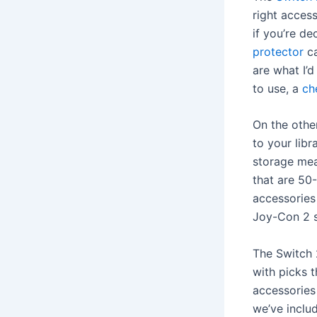
right acces
if you’re d
protector
ca
are what I’d
to use, a
ch
On the othe
to your lib
storage mea
that are 50
accessories
Joy-Con 2 s
The Switch 
with picks 
accessorie
we’ve inclu