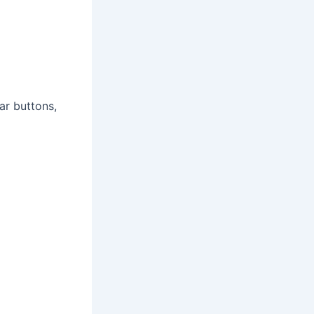
ar buttons,