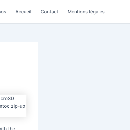
pos
Accueil
Contact
Mentions légales
ith the