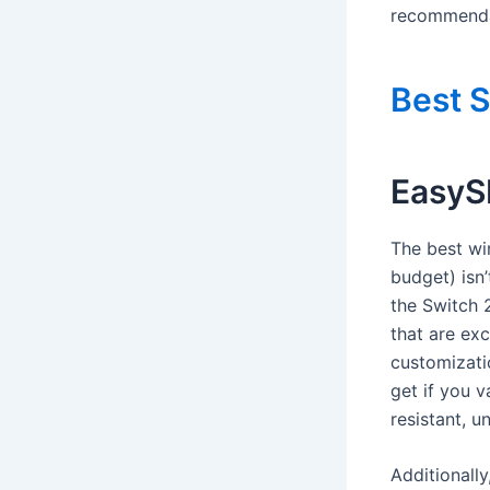
recommendat
Best S
EasyS
The best wi
budget) isn
the Switch 2
that are ex
customizatio
get if you v
resistant, u
Additionally