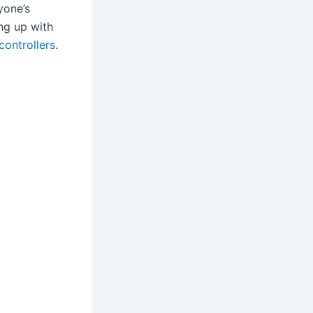
yone’s
ing up with
controllers
.