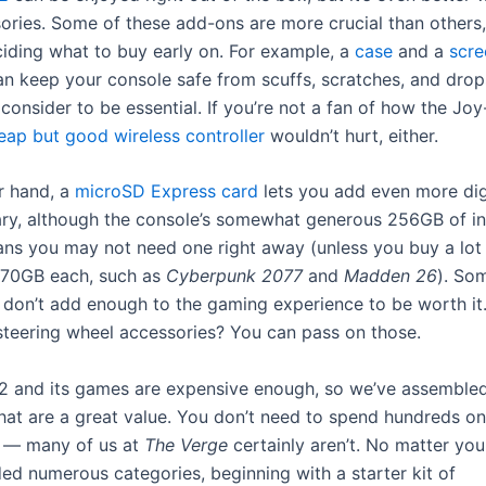
sories. Some of these add-ons are more crucial than others,
eciding what to buy early on. For example, a
case
and a
scre
n keep your console safe from scuffs, scratches, and drop
 consider to be essential. If you’re not a fan of how the Jo
eap but good wireless controller
wouldn’t hurt, either.
r hand, a
microSD Express card
lets you add even more di
rary, although the console’s somewhat generous 256GB of in
ns you may not need one right away (unless you buy a lot
-70GB each, such as
Cyberpunk 2077
and
Madden 26
). So
 don’t add enough to the gaming experience to be worth it
teering wheel accessories? You can pass on those.
2 and its games are expensive enough, so we’ve assembled
that are a great value. You don’t need to spend hundreds on
s — many of us at
The Verge
certainly aren’t. No matter you
ded numerous categories, beginning with a starter kit of