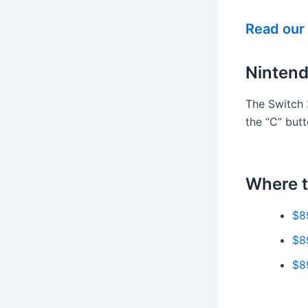
Read our 
Nintend
The Switch 
the “C” but
Where t
$8
$8
$8