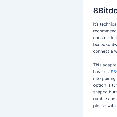
8Bitd
It’s technic
recommendin
console. In
bespoke Swit
connect a w
This adapter
have a
USB-
into pairin
option is t
shaped butt
rumble and 
please withi