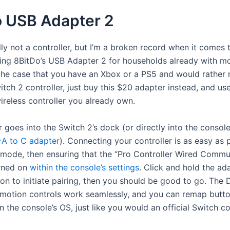
o USB Adapter 2
ally not a controller, but I’m a broken record when it comes 
g 8BitDo’s USB Adapter 2 for households already with m
 the case that you have an Xbox or a PS5 and would rather 
ch 2 controller, just buy this $20 adapter instead, and use
ireless controller you already own.
 goes into the Switch 2’s dock (or directly into the console
A to C adapter
). Connecting your controller is as easy as p
g mode, then ensuring that the “Pro Controller Wired Commu
urned on
within the console’s settings
. Click and hold the ada
on to initiate pairing, then you should be good to go. The 
motion controls work seamlessly, and you can remap butt
n the console’s OS, just like you would an official Switch con