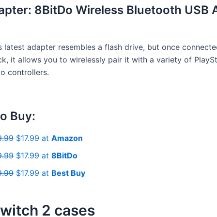
apter: 8BitDo Wireless Bluetooth USB 
s latest adapter resembles a flash drive, but once connecte
k, it allows you to wirelessly pair it with a variety of PlayS
o controllers.
o Buy:
9.99
$17.99 at
Amazon
9.99
$17.99 at
8BitDo
9.99
$17.99 at
Best Buy
witch 2 cases