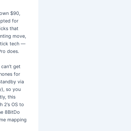
down $90,
opted for
icks that
inting move,
stick tech —
Pro does.
 can’t get
phones for
standby via
y), so you
ly, this
h 2’s OS to
he 8BitDo
some mapping