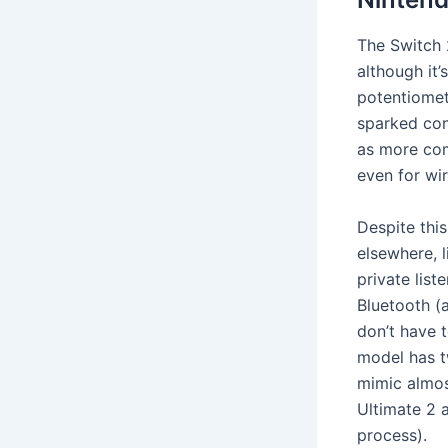
The Switch 
although it
potentiomete
sparked cont
as more com
even for wi
Despite thi
elsewhere, 
private list
Bluetooth (a
don’t have t
model has t
mimic almos
Ultimate 2 
process).