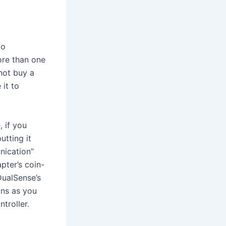
to
ore than one
not buy a
 it to
, if you
utting it
nication”
pter’s coin-
DualSense’s
ons as you
troller.