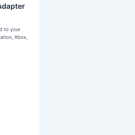
Adapter
d to your
tation, Xbox,