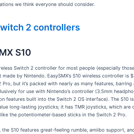
ions we think everyone should consider.
witch 2 controllers
MX S10
reless Switch 2 controller for most people (especially thos
’t made by Nintendo. EasySMX’s S10 wireless controller is $
 Pro, but it’s packed with nearly as many features, barring
clusively for use with Nintendo’s controller (3.5mm headpho
n features built into the Switch 2 OS interface). The S10 is
alue long-lasting joysticks; it has TMR joysticks, which are d
nlike the potentiometer-based sticks in the Switch 2 Pro.
, the S10 features great-feeling rumble, amiibo support, an