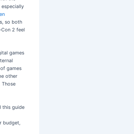
 especially
en
s, so both
y-Con 2 feel
gital games
ternal
 of games
me other
. Those
 this guide
r budget,