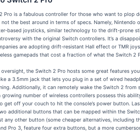
2 Pro is a fabulous controller for those who want to plop 
’s not the best around in terms of specs. Namely, Nintendo 
r-based joysticks, similar technology to the drift-prone st
roversy with the original Switch controllers. It’s a disappo
panies are adopting drift-resistant Hall effect or TMR joy
reless gamepads that cost a fraction of what the Switch 2 
s oversight, the Switch 2 Pro hosts some great features you
like a 3.5mm jack that lets you plug in a set of wired head
ening. Additionally, it can remotely wake the Switch 2 from 
 growing number of wireless controllers possess this abilit
o get off your couch to hit the console’s power button. Last
wo additional buttons that can be mapped within the Switc
t any other button (some cheaper alternatives, including t
and Pro 3, feature four extra buttons, but a more cumber