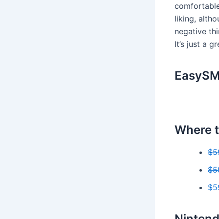
comfortable
liking, alt
negative th
It’s just a 
EasySMX
Where t
$5
$5
$5
Nintend