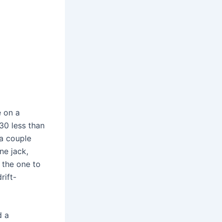
e on a
30 less than
 a couple
ne jack,
 the one to
rift-
d a