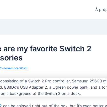
À pro
 are my favorite Switch 2
sories
25 novembre 2025
2
can be enjoyed right out of the box, but it’s even better w