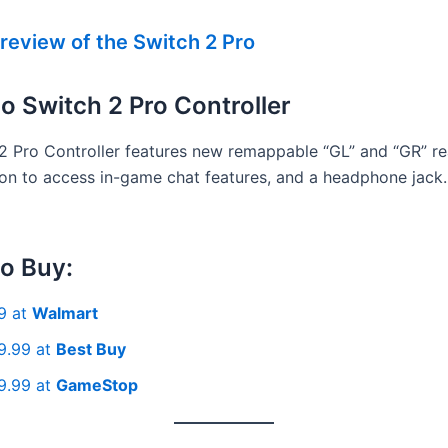
review of the Switch 2 Pro
o Switch 2 Pro Controller
2 Pro Controller features new remappable “GL” and “GR” re
ton to access in-game chat features, and a headphone jack.
o Buy:
9 at
Walmart
9.99 at
Best Buy
9.99 at
GameStop