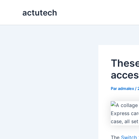
Aller
actutech
au
contenu
These
acces
Par
admalex
/
The
Switch 