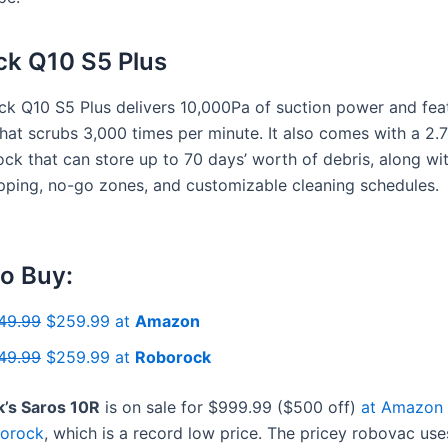
k Q10 S5 Plus
k Q10 S5 Plus delivers 10,000Pa of suction power and fea
at scrubs 3,000 times per minute. It also comes with a 2.7-
ck that can store up to 70 days’ worth of debris, along wi
pping, no-go zones, and customizable cleaning schedules.
o Buy:
49.99
$259.99 at
Amazon
49.99
$259.99 at
Roborock
’s Saros 10R
is on sale for $999.99 ($500 off)
at Amazon
orock
, which is a record low price. The pricey robovac use