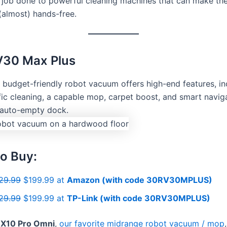
e job done to powerful cleaning machines that can make the
(almost) hands-free.
V30 Max Plus
e budget-friendly robot vacuum offers high-end features, in
ic cleaning, a capable mop, carpet boost, and smart navigat
 auto-empty dock.
o Buy:
29.99
$199.99 at
Amazon (with code 30RV30MPLUS)
29.99
$199.99 at
TP-Link (with code 30RV30MPLUS)
 X10 Pro Omni
,
our favorite midrange robot vacuum / mop