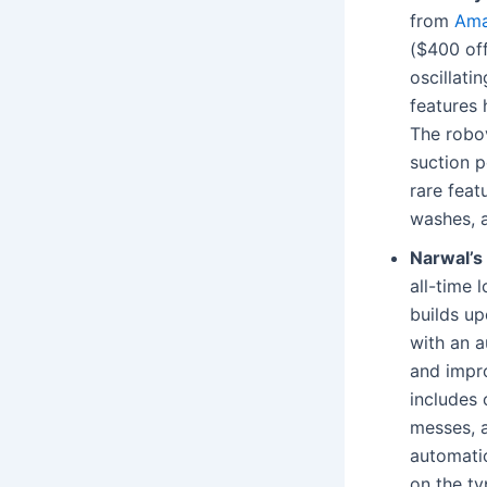
from
Am
($400 off
oscillati
features
The robov
suction p
rare feat
washes, an
Narwal’s 
all-time 
builds up
with an 
and impr
includes 
messes, a
automatic
on the ty