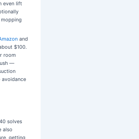
 even lift
tionally
ng mopping
 Amazon
and
 about $100.
er room
brush —
suction
le avoidance
X40 solves
e also
re, getting