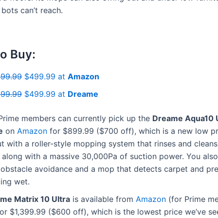
bots can’t reach.
o Buy:
199.99
$499.99 at
Amazon
199.99
$499.99 at
Dreame
rime members can currently pick up the
Dreame Aqua10 Ul
e
on
Amazon
for $899.99 ($700 off), which is a new low pri
t with a roller-style mopping system that rinses and cleans i
, along with a massive 30,000Pa of suction power. You also
obstacle avoidance and a mop that detects carpet and pre
ing wet.
me Matrix 10 Ultra
is available from
Amazon
(for Prime m
or $1,399.99 ($600 off), which is the lowest price we’ve se