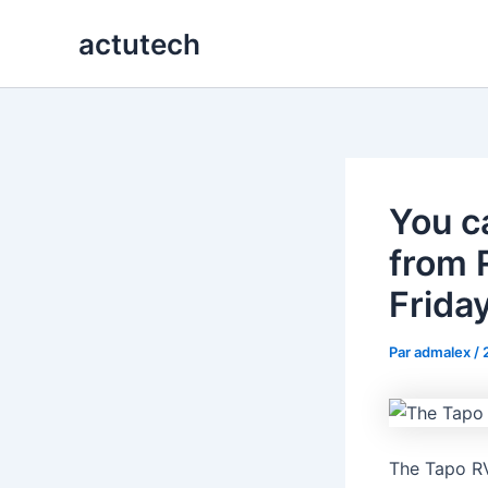
Aller
actutech
au
contenu
You c
from 
Frida
Par
admalex
/
The Tapo RV