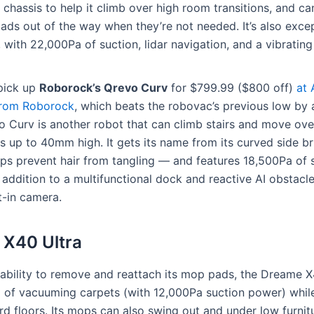
 chassis to help it climb over high room transitions, and can
ads out of the way when they’re not needed. It’s also excep
 with 22,000Pa of suction, lidar navigation, and a vibrati
pick up
Roborock’s Qrevo Curv
for $799.99 ($800 off)
at
 from Roborock
, which beats the robovac’s previous low by
o Curv is another robot that can climb stairs and move ov
ns up to 40mm high. It gets its name from its curved side 
ps prevent hair from tangling — and features 18,500Pa of 
 addition to a multifunctional dock and reactive AI obstac
lt-in camera.
X40 Ultra
 ability to remove and reattach its mop pads, the Dreame 
 of vacuuming carpets (with 12,000Pa suction power) whil
d floors. Its mops can also swing out and under low furnitu