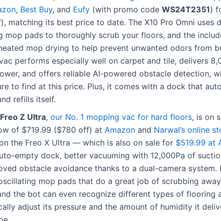
azon
,
Best Buy
, and
Eufy
(with promo code
WS24T2351
) 
), matching its best price to date. The X10 Pro Omni uses 
ng mop pads to thoroughly scrub your floors, and the inclu
 heated mop drying to help prevent unwanted odors from bu
ac performs especially well on carpet and tile, delivers 8
ower, and offers reliable AI-powered obstacle detection, wh
ure to find at this price. Plus, it comes with a dock that aut
d refills itself.
Freo Z Ultra
,
our No. 1 mopping vac for hard floors
, is on 
low of $719.99 ($780 off) at
Amazon
and
Narwal’s online st
on the Freo X Ultra — which is also on sale for
$519.99 at
auto-empty dock, better vacuuming with 12,000Pa of sucti
oved obstacle avoidance thanks to a dual-camera system. I
oscillating mop pads that do a great job of scrubbing awa
nd the bot can even recognize different types of flooring 
ally adjust its pressure and the amount of humidity it deli
pe.