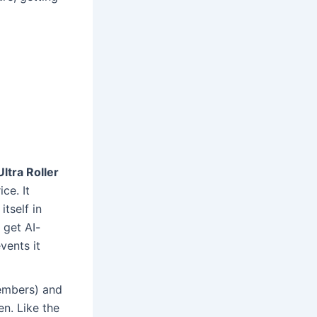
tra Roller
ce. It
tself in
 get AI-
vents it
embers) and
en. Like the