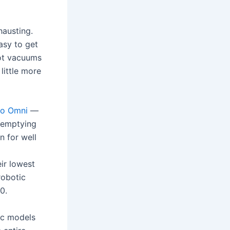
hausting.
asy to get
bot vacuums
little more
ro Omni
—
f-emptying
n for well
eir lowest
robotic
0.
ic models