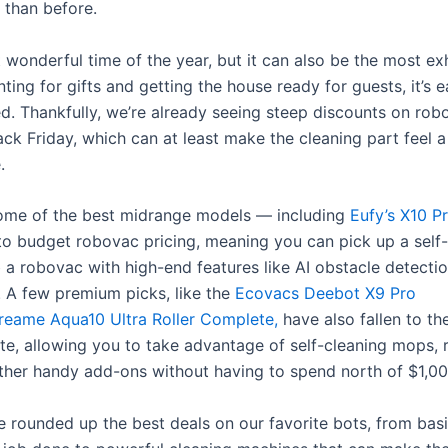
 than before.
t wonderful time of the year, but it can also be the most ex
ing for gifts and getting the house ready for guests, it’s e
. Thankfully, we’re already seeing steep discounts on ro
ck Friday, which can at least make the cleaning part feel a 
.
some of the best midrange models — including
Eufy’s X10 P
 to budget robovac pricing, meaning you can pick up a sel
 a robovac with high-end features like AI obstacle detectio
. A few premium picks
, like the
Ecovacs Deebot X9 Pro
reame Aqua10 Ultra Roller Complete,
have also fallen to th
ate, allowing you to take advantage of self-cleaning mops, 
ther handy add-ons without having to spend north of $1,00
e rounded up the best deals on our favorite bots, from bas