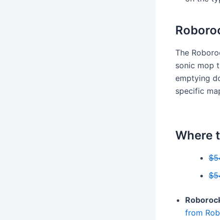
Roboroc
The Roboroc
sonic mop th
emptying do
specific ma
Where t
$5
$5
Roborock
from Rob