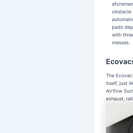
aforemen
obstacle 
automati
pads dep
with thre
messes.
Ecovac
The Ecovacs
itself, just
Airflow Suc
exhaust, rat