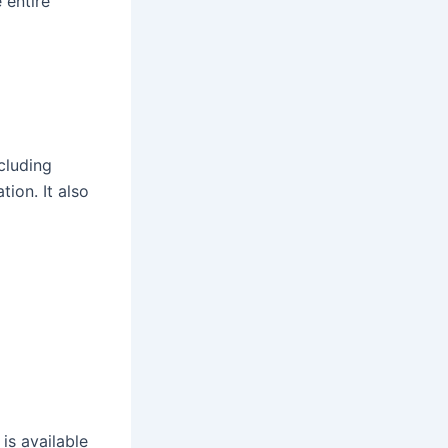
 entire
cluding
ion. It also
, is available