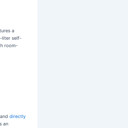
tures a
liter self-
th room-
and
directly
s an