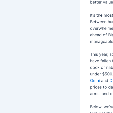
better value
It’s the mos
Between hunt
overwhelmed
ahead of Bla
manageable
This year, 
have fallen
dock or nab
under $500
Omni
and
D
prices to d
arms, and o
Below, we’v