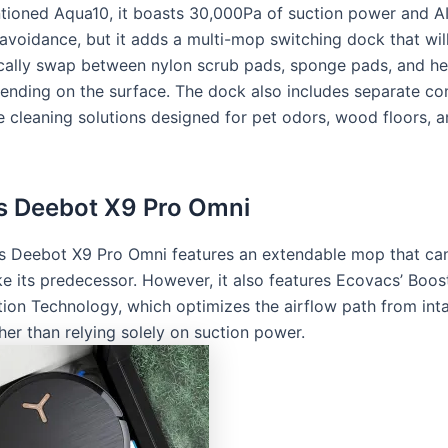
tioned Aqua10, it boasts 30,000Pa of suction power and 
avoidance, but it adds a multi-mop switching dock that wil
cally swap between nylon scrub pads, sponge pads, and h
ending on the surface. The dock also includes separate c
e cleaning solutions designed for pet odors, wood floors, 
s Deebot X9 Pro Omni
 Deebot X9 Pro Omni features an extendable mop that can
 like its predecessor. However, it also features Ecovacs’ Boo
tion Technology, which optimizes the airflow path from int
her than relying solely on suction power.