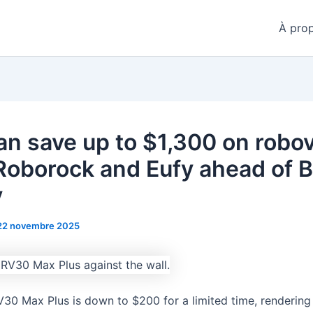
À pro
an save up to $1,300 on robo
Roborock and Eufy ahead of B
y
22 novembre 2025
30 Max Plus is down to $200 for a limited time, rendering 