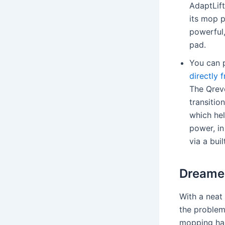
AdaptLift
its mop p
powerful,
pad.
You can 
directly
The Qrev
transitio
which hel
power, in
via a bui
Dreame 
With a neat
the problem
mopping har