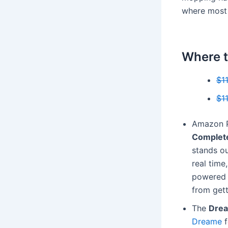
where most 
Where t
$1
$1
Amazon P
Complet
stands ou
real time
powered 
from gett
The
Drea
Dreame
f