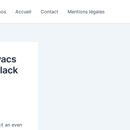
pos
Accueil
Contact
Mentions légales
vacs
lack
it an even