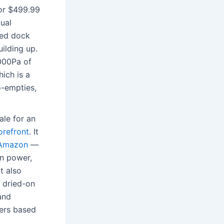
for $499.99
dual
ded dock
ilding up.
,000Pa of
ich is a
o-empties,
sale for an
orefront
. It
 Amazon
—
on power,
t also
y dried-on
and
vers based