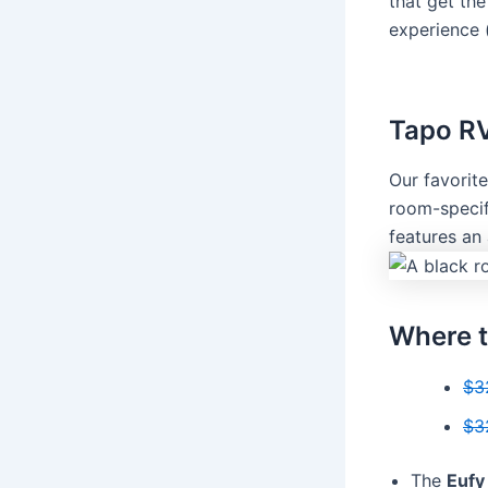
that get th
experience 
Tapo R
Our favorit
room-specif
features an
Where t
$3
$3
The
Eufy