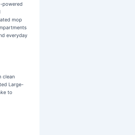
AI-powered
l
eated mop
ompartments
and everyday
 clean
sted Large-
ake to