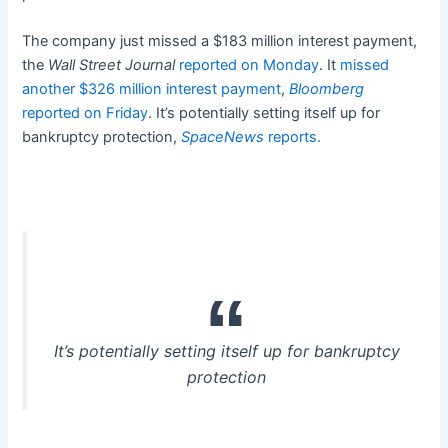
The company just missed a $183 million interest payment,
the
Wall Street Journal
reported on Monday
. It
missed
another $326 million interest payment
,
Bloomberg
reported on Friday
. It’s potentially setting itself up for
bankruptcy protection,
SpaceNews
reports.
It’s potentially setting itself up for bankruptcy
protection