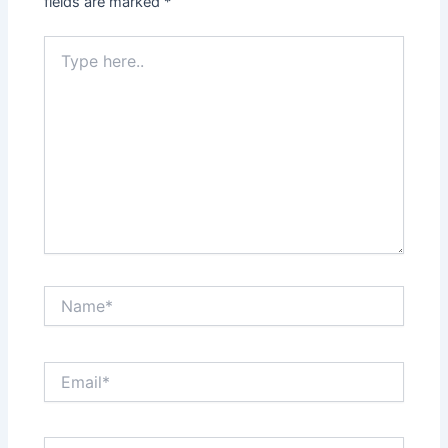
fields are marked
*
Type
here..
Name*
Email*
Website