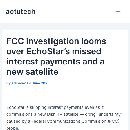
Skip
actutech
to
Main
content
Men
FCC investigation looms
over EchoStar’s missed
interest payments and a
new satellite
By
admalex
/
4 June 2025
EchoStar is skipping interest payments even as it
commissions a new Dish TV satellite — citing “uncertainty”
caused by a Federal Communications Commission (FCC)
probe.