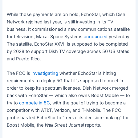
While those payments are on hold, EchoStar, which Dish
Network rejoined last year, is still investing in its TV
business. It commissioned a new communications satellite
for television, Maxar Space Systems
announced
yesterday.
The satellite, EchoStar XXVI, is supposed to be completed
by 2028 to support Dish TV coverage across 50 US states
and Puerto Rico.
The FCC is
investigating
whether EchoStar is hitting
requirements to deploy 5G that it’s supposed to meet in
order to keep its spectrum licenses. Dish Network merged
back with EchoStar — which also owns Boost Mobile — to
try to
compete in 5G
, with the goal of trying to become a
competitor with AT&T, Verizon, and T-Mobile. The FCC
probe has led EchoStar to “freeze its decision-making” for
Boost Mobile, the
Wall Street Journal
reports.