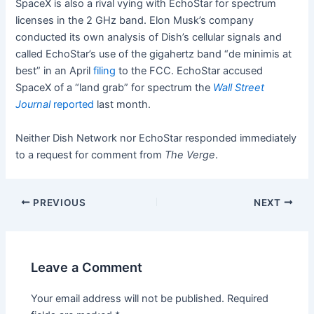
SpaceX is also a rival vying with EchoStar for spectrum
licenses in the 2 GHz band. Elon Musk’s company
conducted its own analysis of Dish’s cellular signals and
called EchoStar’s use of the gigahertz band “de minimis at
best” in an April
filing
to the FCC. EchoStar accused
SpaceX of a “land grab” for spectrum the
Wall Street
Journal
reported
last month.
Neither Dish Network nor EchoStar responded immediately
to a request for comment from
The Verge
.
PREVIOUS
NEXT
Leave a Comment
Your email address will not be published.
Required