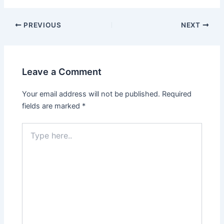
PREVIOUS
NEXT
Leave a Comment
Your email address will not be published.
Required
fields are marked
*
Type
here..