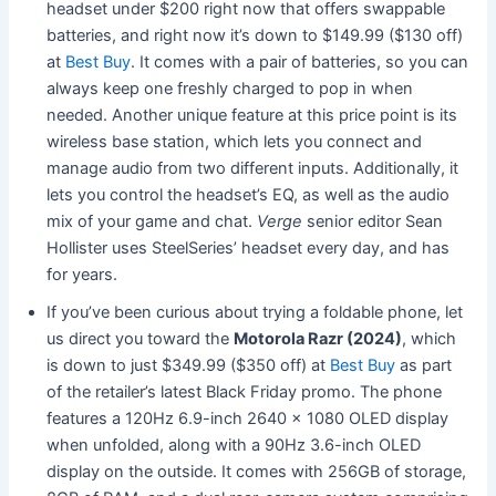
headset under $200 right now that offers swappable
batteries, and right now it’s down to $149.99 ($130 off)
at
Best Buy
. It comes with a pair of batteries, so you can
always keep one freshly charged to pop in when
needed. Another unique feature at this price point is its
wireless base station, which lets you connect and
manage audio from two different inputs. Additionally, it
lets you control the headset’s EQ, as well as the audio
mix of your game and chat.
Verge
senior editor Sean
Hollister uses SteelSeries’ headset every day, and has
for years.
If you’ve been curious about trying a foldable phone, let
us direct you toward the
Motorola Razr (2024)
, which
is down to just $349.99 ($350 off) at
Best Buy
as part
of the retailer’s latest Black Friday promo. The phone
features a 120Hz 6.9-inch 2640 x 1080 OLED display
when unfolded, along with a 90Hz 3.6-inch OLED
display on the outside. It comes with 256GB of storage,