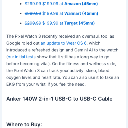
$299.99
$199.99 at
Amazon (45mm)
$299.99
$199.99 at
Walmart (45mm)
$299.99
$199.99 at
Target (45mm)
The Pixel Watch 3 recently received an overhaul, too, as
Google rolled out
an update to Wear OS 6
, which
introduced a refreshed design and Gemini AI to the watch
(
our initial tests
show that it still has a long way to go
before becoming vital). On the fitness and wellness side,
the Pixel Watch 3 can track your activity, sleep, blood
oxygen level, and heart rate. You can also use it to take an
EKG from your wrist, if you feel the need.
Anker 140W 2-in-1 USB-C to USB-C Cable
Where to Buy: