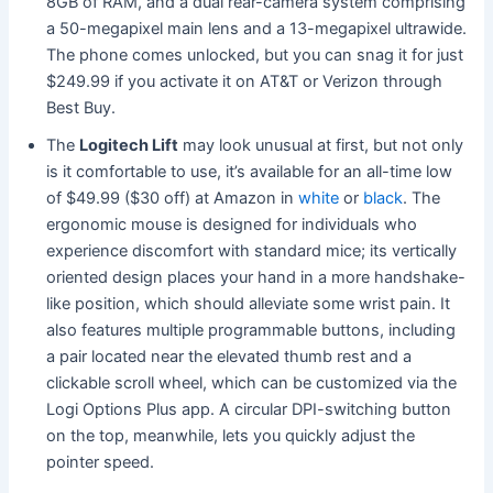
8GB of RAM, and a dual rear-camera system comprising
a 50-megapixel main lens and a 13-megapixel ultrawide.
The phone comes unlocked, but you can snag it for just
$249.99 if you activate it on AT&T or Verizon through
Best Buy.
The
Logitech Lift
may look
unusual at first, but not only
is it comfortable to use, it’s available for an all-time low
of $49.99 ($30 off) at Amazon
in
white
or
black
. The
ergonomic mouse is designed for individuals who
experience discomfort with standard mice; its vertically
oriented design places your hand in a more handshake-
like position, which should alleviate some wrist pain. It
also features multiple
programmable buttons, including
a pair located near the ele
vated thumb rest and a
clickable scroll wheel, which can be customized via the
Logi Options Plus app. A circular DPI-switching button
on the top, meanwhile, lets you quickly adjust the
pointer speed.