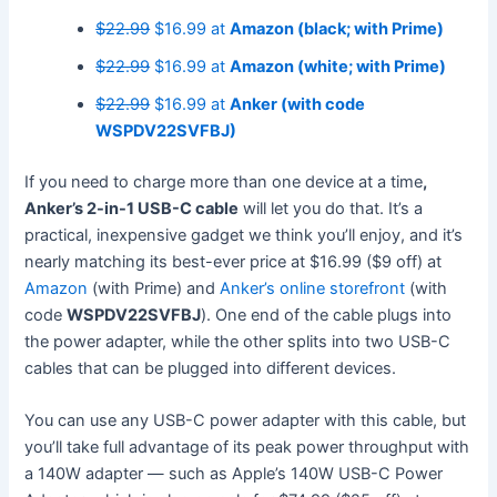
$22.99
$16.99 at
Amazon (black; with Prime)
$22.99
$16.99 at
Amazon (white; with Prime)
$22.99
$16.99 at
Anker (with code
WSPDV22SVFBJ)
If you need to charge more than one device at a time
,
Anker’s 2-in-1 USB-C cable
will let you do that. It’s a
practical, inexpensive gadget we think you’ll enjoy, and it’s
nearly matching its best-ever price at $16.99 ($9 off) at
Amazon
(with Prime) and
Anker’s online storefront
(with
code
WSPDV22SVFBJ
). One end of the cable plugs into
the power adapter, while the other splits into two USB-C
cables that can be plugged into different devices.
You can use any USB-C power adapter with this cable, but
you’ll take full advantage of its peak power throughput with
a 140W adapter — such as Apple’s 140W USB-C Power