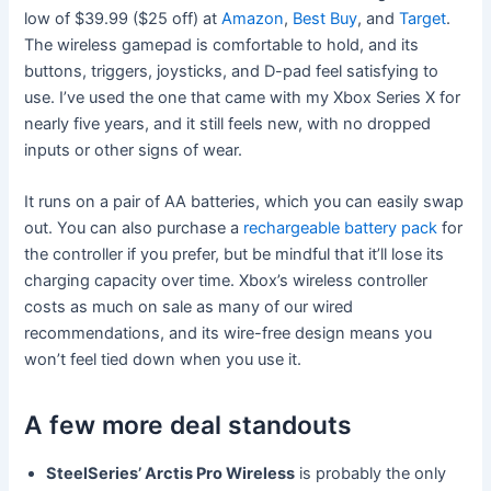
low of $39.99 ($25 off) at
Amazon
,
Best Buy
, and
Target
.
The wireless gamepad is comfortable to hold, and its
buttons, triggers, joysticks, and D-pad feel satisfying to
use. I’ve used the one that came with my Xbox Series X for
nearly five years, and it still feels new, with no dropped
inputs or other signs of wear.
It runs on a pair of AA batteries, which you can easily swap
out. You can also purchase a
rechargeable battery pack
for
the controller if you prefer, but be mindful that it’ll lose its
charging capacity over time. Xbox’s wireless controller
costs as much on sale as many of our wired
recommendations, and its wire-free design means you
won’t feel tied down when you use it.
A few more deal standouts
SteelSeries’ Arctis Pro Wireless
is probably the only