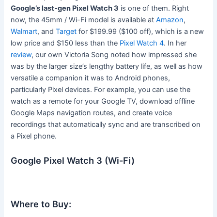
Google’s last-gen Pixel Watch 3
is one of them. Right
now, the 45mm / Wi-Fi model is available at
Amazon
,
Walmart
, and
Target
for $199.99 ($100 off), which is a new
low price and $150 less than the
Pixel Watch 4
. In her
review
, our own Victoria Song noted how impressed she
was by the larger size’s lengthy battery life, as well as how
versatile a companion it was to Android phones,
particularly Pixel devices. For example, you can use the
watch as a remote for your Google TV, download offline
Google Maps navigation routes, and create voice
recordings that automatically sync and are transcribed on
a Pixel phone.
Google Pixel Watch 3 (Wi-Fi)
Where to Buy: