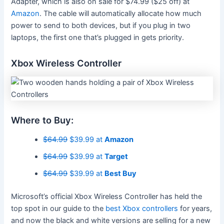
Adapter, which is also on sale for $74.99 ($25 off) at
Amazon
. The cable will automatically allocate how much
power to send to both devices, but if you plug in two
laptops, the first one that’s plugged in gets priority.
Xbox Wireless Controller
Where to Buy:
$64.99
$39.99 at
Amazon
$64.99
$39.99 at
Target
$64.99
$39.99 at
Best Buy
Microsoft’s official Xbox Wireless Controller has held the
top spot in our guide to the
b
est Xbox controllers
for years,
and now the black and white versions are selling for a new