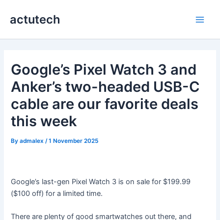
Skip
actutech
to
Main
content
Men
Google’s Pixel Watch 3 and
Anker’s two-headed USB-C
cable are our favorite deals
this week
By
admalex
/
1 November 2025
Google’s last-gen Pixel Watch 3 is on sale for $199.99
($100 off) for a limited time.
There are plenty of good smartwatches out there, and