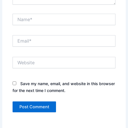
Name*
Email*
Website
Save my name, email, and website in this browser
for the next time I comment.