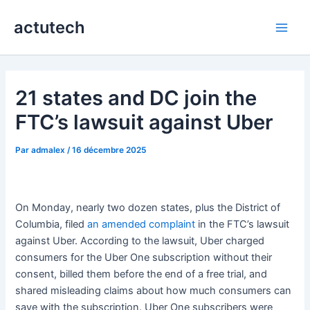
Aller
actutech
au
Main
contenu
Men
21 states and DC join the
FTC’s lawsuit against Uber
Par
admalex
/
16 décembre 2025
On Monday, nearly two dozen states, plus the District of
Columbia, filed
an amended complaint
in the FTC’s lawsuit
against Uber. According to the lawsuit, Uber charged
consumers for the Uber One subscription without their
consent, billed them before the end of a free trial, and
shared misleading claims about how much consumers can
save with the subscription. Uber One subscribers were