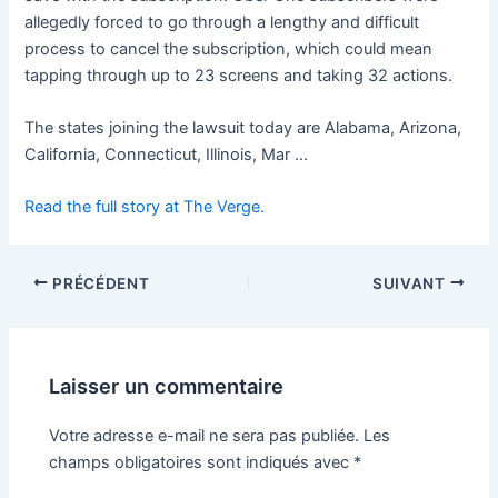
allegedly forced to go through a lengthy and difficult
process to cancel the subscription, which could mean
tapping through up to 23 screens and taking 32 actions.
The states joining the lawsuit today are Alabama, Arizona,
California, Connecticut, Illinois, Mar …
Read the full story at The Verge.
PRÉCÉDENT
SUIVANT
Laisser un commentaire
Votre adresse e-mail ne sera pas publiée.
Les
champs obligatoires sont indiqués avec
*