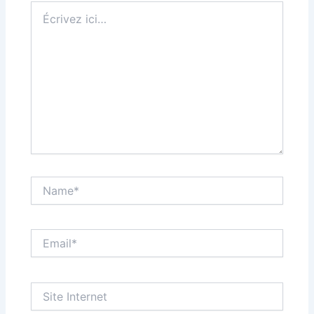
Écrivez
ici…
Name*
Email*
Site
Internet