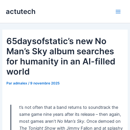
Aller
actutech
au
Main
contenu
Men
65daysofstatic’s new No
Man’s Sky album searches
for humanity in an AI-filled
world
Par
admalex
/
9 novembre 2025
I
t’s not often that a band returns to soundtrack the
same game nine years after its release – then again,
most games aren’t
No Man’s Sky
. Once demoed on
The Tonight Show
with Jimmy Fallon and at splashy