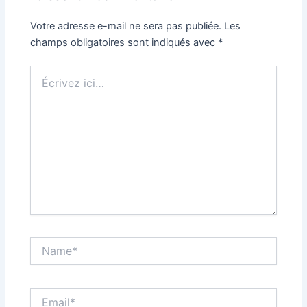
Votre adresse e-mail ne sera pas publiée.
Les
champs obligatoires sont indiqués avec
*
Écrivez
ici…
Name*
Email*