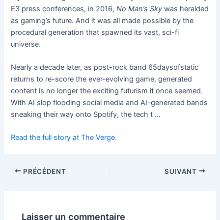
E3 press conferences, in 2016,
No Man’s Sky
was heralded
as gaming’s future. And it was all made possible by the
procedural generation that spawned its vast, sci-fi
universe.
Nearly a decade later, as post-rock band 65daysofstatic
returns to re-score the ever-evolving game, generated
content is no longer the exciting futurism it once seemed.
With AI slop flooding social media and AI-generated bands
sneaking their way onto Spotify, the tech t …
Read the full story at The Verge.
PRÉCÉDENT
SUIVANT
Laisser un commentaire