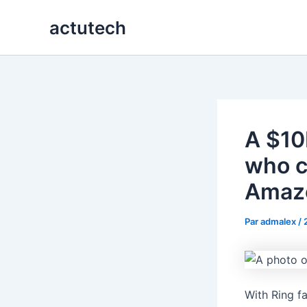
Aller
actutech
au
contenu
A $10
who c
Amazo
Par
admalex
/
With Ring f