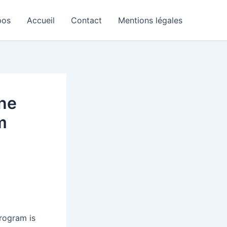
pos
Accueil
Contact
Mentions légales
one
m
program is