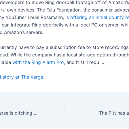
 developers to move Ring doorbell footage off of Amazon’s
ers’ own devices. The Fulu Foundation, the consumer advo
by YouTuber Louis Rossmann,
is offering an initial bounty 
can integrate Ring doorbells with a local PC or server, whi
to Amazon’s servers.
urrently have to pay a subscription fee to store recordings
oud. While the company has a local storage option through
ailable
with the Ring Alarm Pro
, and it still requ …
l story at The Verge.
Meta’s VR metaverse is ditching VR
The Pitt has 