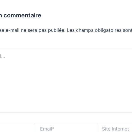
un commentaire
se e-mail ne sera pas publiée.
Les champs obligatoires sont
Email*
Site
Internet