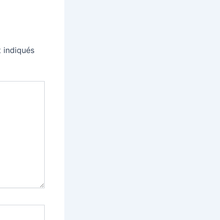
 indiqués