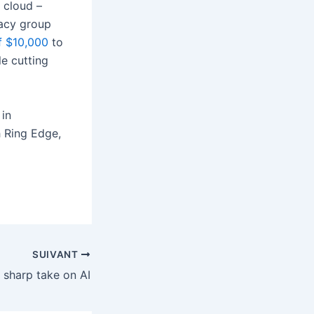
 cloud –
cacy group
of $10,000
to
le cutting
 in
 Ring Edge,
SUIVANT
a sharp take on AI