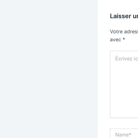
Laisser 
Votre adres
avec
*
Écrivez
ici…
Name*