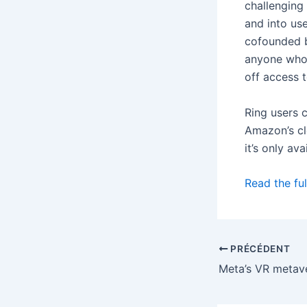
challenging
and into us
cofounded 
anyone who 
off access 
Ring users c
Amazon’s cl
it’s only av
Read the ful
PRÉCÉDENT