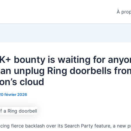
À pro
K+ bounty is waiting for any
an unplug Ring doorbells fro
n’s cloud
20 février 2026
acing fierce backlash over its Search Party feature, a new 