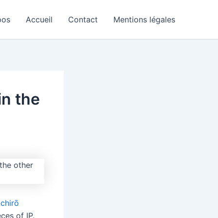
pos
Accueil
Contact
Mentions légales
in the
ichirō
ces of IP.