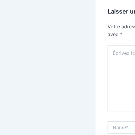
Laisser 
Votre adres
avec
*
Écrivez
ici…
Name*