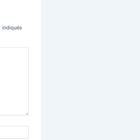
 indiqués