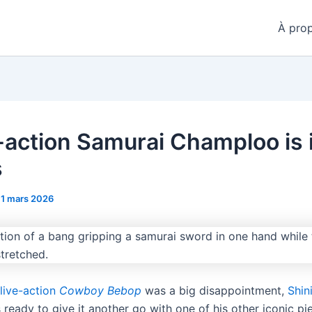
À pro
e-action Samurai Champloo is 
s
11 mars 2026
 live-action
Cowboy Bebop
was a big disappointment,
Shin
 ready to give it another go with one of his other iconic pie