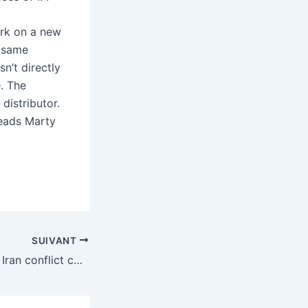
ork on a new
 same
’t directly
e
. The
distributor.
 heads Marty
SUIVANT
How the spiraling Iran conflict could affect data centers and electricity costs