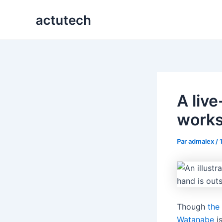
Aller
actutech
au
contenu
A liv
work
Par
admalex
/
Though
the
Watanabe
is