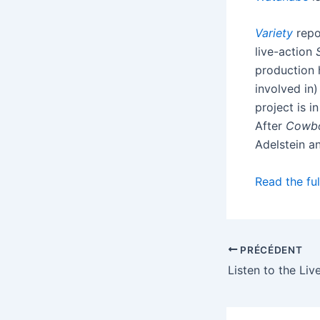
Variety
repo
live-action
production 
involved in
project is i
After
Cowb
Adelstein a
Read the ful
PRÉCÉDENT