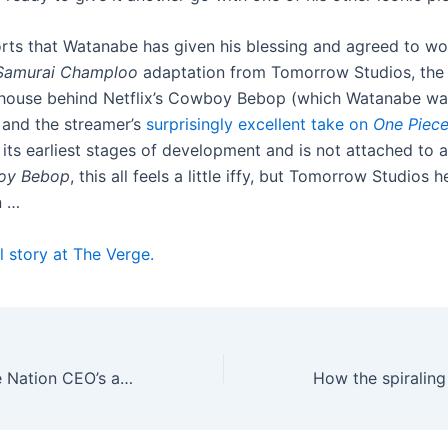
rts that Watanabe has given his blessing and agreed to w
Samurai Champloo
adaptation from Tomorrow Studios, the
house behind Netflix’s Cowboy Bebop (which Watanabe wasn
) and the streamer’s
surprisingly excellent take on
One Piec
n its earliest stages of development and is not attached to a 
oy Bebop
, this all feels a little iffy, but Tomorrow Studios
n …
l story at The Verge.
Listen to the Live Nation CEO’s alleged threats to a concert venue