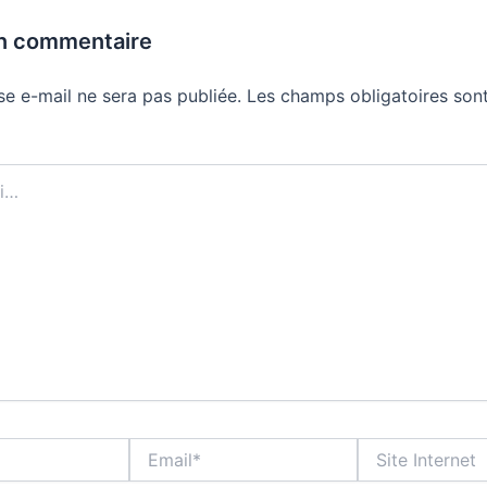
un commentaire
se e-mail ne sera pas publiée.
Les champs obligatoires sont
Email*
Site
Internet