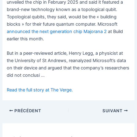
unveiled the chip in February 2025 and said it featured a
brand-new technology known as a topological qubit.
Topological qubits, they said, would be the « building
blocks » for their future quantum computer. Microsoft
announced the next generation chip Majorana 2
at Build
earlier this month.
But in a peer-reviewed article, Henry Legg, a physicist at
the University of St Andrews, reanalyzed Microsoft’s data
on their device and argued that the company’s researchers
did not conclusi …
Read the full story at The Verge.
PRÉCÉDENT
SUIVANT