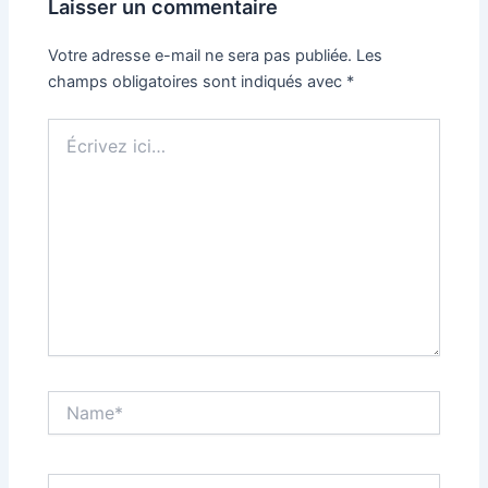
Laisser un commentaire
Votre adresse e-mail ne sera pas publiée.
Les
champs obligatoires sont indiqués avec
*
Écrivez
ici…
Name*
Email*