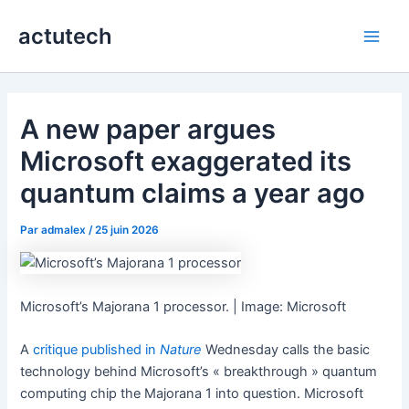
Aller
actutech
au
Main
contenu
Men
A new paper argues
Microsoft exaggerated its
quantum claims a year ago
Par
admalex
/
25 juin 2026
Microsoft’s Majorana 1 processor. | Image: Microsoft
A
critique published in
Nature
Wednesday calls the basic
technology behind Microsoft’s « breakthrough » quantum
computing chip the Majorana 1 into question. Microsoft