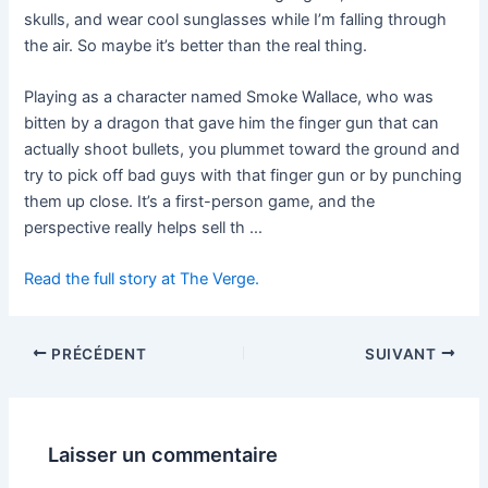
skulls, and wear cool sunglasses while I’m falling through
the air. So maybe it’s better than the real thing.
Playing as a character named Smoke Wallace, who was
bitten by a dragon that gave him the finger gun that can
actually shoot bullets, you plummet toward the ground and
try to pick off bad guys with that finger gun or by punching
them up close. It’s a first-person game, and the
perspective really helps sell th …
Read the full story at The Verge.
PRÉCÉDENT
SUIVANT
Laisser un commentaire