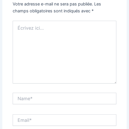
Votre adresse e-mail ne sera pas publiée.
Les
champs obligatoires sont indiqués avec
*
Écrivez
ici…
Name*
Email*