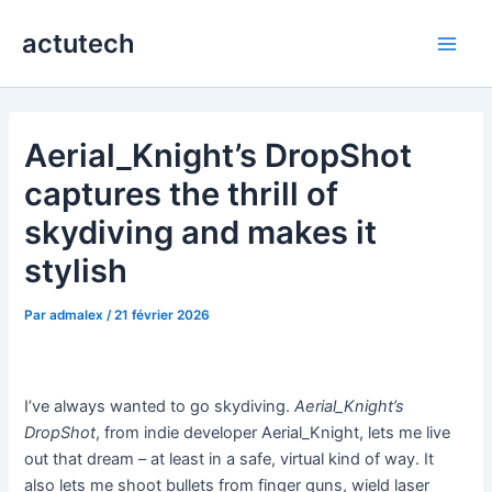
Aller
actutech
au
Main
contenu
Men
Aerial_Knight’s DropShot
captures the thrill of
skydiving and makes it
stylish
Par
admalex
/
21 février 2026
I’ve always wanted to go skydiving.
Aerial_Knight’s
DropShot
, from indie developer Aerial_Knight, lets me live
out that dream – at least in a safe, virtual kind of way. It
also lets me shoot bullets from finger guns, wield laser