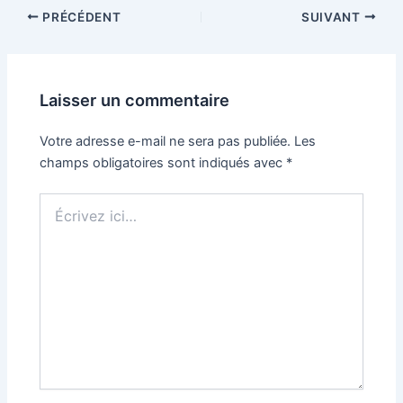
PRÉCÉDENT
SUIVANT
Laisser un commentaire
Votre adresse e-mail ne sera pas publiée.
Les
champs obligatoires sont indiqués avec
*
Écrivez
ici…