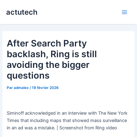
Aller
actutech
au
Main
contenu
Men
After Search Party
backlash, Ring is still
avoiding the bigger
questions
Par
admalex
/
19 février 2026
Siminoff acknowledged in an interview with The New York
Times that including maps that showed mass surveillance
in an ad was a mistake. | Screenshot from Ring video