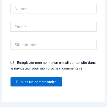
Name*
Email*
Site
Internet
Enregistrer mon nom, mon e-mail et mon site dans
le navigateur pour mon prochain commentaire.