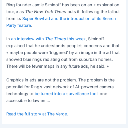
Ring founder Jamie Siminoff has been on an « explanation
tour, » as
The New York Times
puts it, following the fallout
from its
Super Bowl ad and the introduction of its Search
Party feature
.
In
an interview with
The Times
this week
, Siminoff
explained that he understands people’s concerns and that
« maybe people were ‘triggered’ by an image in the ad that
showed blue rings radiating out from suburban homes.
There will be fewer maps in any future ads, he said. »
Graphics in ads are not the problem. The problem is the
potential for Ring’s vast network of AI-powered camera
technology to
be turned into a surveillance tool
, one
accessible to law en …
Read the full story at The Verge.