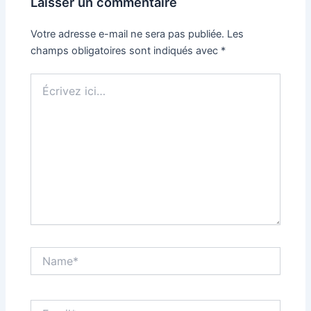
Laisser un commentaire
Votre adresse e-mail ne sera pas publiée.
Les
champs obligatoires sont indiqués avec
*
Écrivez
ici…
Name*
Email*