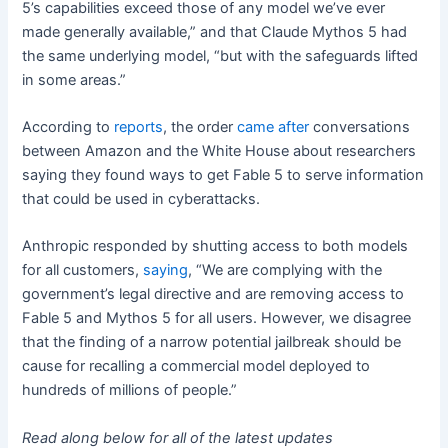
5’s capabilities exceed those of any model we’ve ever
made generally available,” and that Claude Mythos 5 had
the same underlying model, “but with the safeguards lifted
in some areas.”
According to
reports
, the order
came after
conversations
between Amazon and the White House about researchers
saying they found ways to get Fable 5 to serve information
that could be used in cyberattacks.
Anthropic responded by shutting access to both models
for all customers,
saying
, “We are complying with the
government’s legal directive and are removing access to
Fable 5 and Mythos 5 for all users. However, we disagree
that the finding of a narrow potential jailbreak should be
cause for recalling a commercial model deployed to
hundreds of millions of people.”
Read along below for all of the latest updates