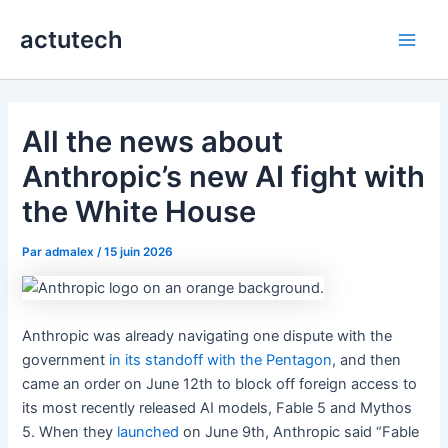
Aller
actutech
au
Main
contenu
Men
All the news about
Anthropic’s new AI fight with
the White House
Par
admalex
/
15 juin 2026
Anthropic was already navigating one dispute with the
government
in its standoff with the Pentagon
, and then
came an order on June 12th to block off foreign access to
its most recently released AI models, Fable 5 and Mythos
5. When they
launched
on June 9th, Anthropic said “Fable