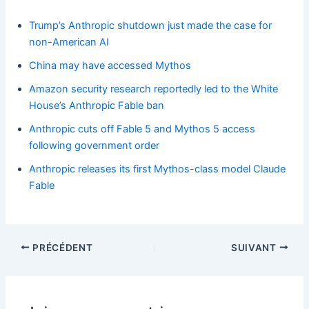
Trump’s Anthropic shutdown just made the case for
non-American AI
China may have accessed Mythos
Amazon security research reportedly led to the White
House’s Anthropic Fable ban
Anthropic cuts off Fable 5 and Mythos 5 access
following government order
Anthropic releases its first Mythos-class model Claude
Fable
PRÉCÉDENT
SUIVANT