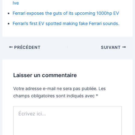
Ive
Ferrari exposes the guts of its upcoming 1000hp EV
Ferrari’s first EV spotted making fake Ferrari sounds.
PRÉCÉDENT
SUIVANT
Laisser un commentaire
Votre adresse e-mail ne sera pas publiée.
Les
champs obligatoires sont indiqués avec
*
Écrivez
ici…