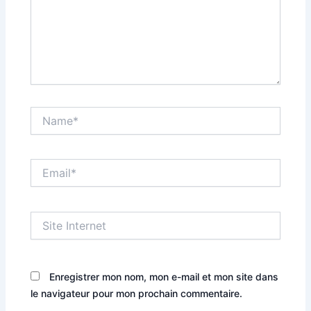
Name*
Email*
Site
Internet
Enregistrer mon nom, mon e-mail et mon site dans
le navigateur pour mon prochain commentaire.