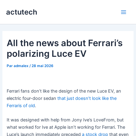
Aller
actutech
au
Main
contenu
Men
All the news about Ferrari’s
polarizing Luce EV
Par
admalex
/
28 mai 2026
Ferrari fans don’t like the design of the new Luce EV, an
electric four-door sedan
that just doesn’t look like the
Ferraris of old
.
It was designed with help from Jony Ive’s LoveFrom, but
what worked for Ive at Apple isn’t working for Ferrari. The
Luce’s launch immediately preceded
a stock drop
that even