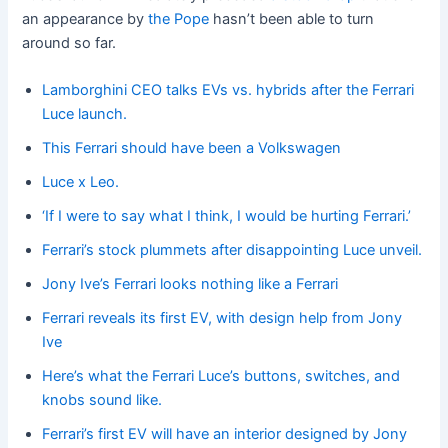
an appearance by
the Pope
hasn’t been able to turn
around so far.
Lamborghini CEO talks EVs vs. hybrids after the Ferrari
Luce launch.
This Ferrari should have been a Volkswagen
Luce x Leo.
‘If I were to say what I think, I would be hurting Ferrari.’
Ferrari’s stock plummets after disappointing Luce unveil.
Jony Ive’s Ferrari looks nothing like a Ferrari
Ferrari reveals its first EV, with design help from Jony
Ive
Here’s what the Ferrari Luce’s buttons, switches, and
knobs sound like.
Ferrari’s first EV will have an interior designed by Jony