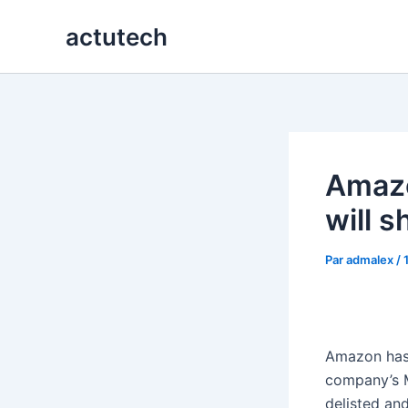
Aller
actutech
au
contenu
Amaz
will 
Par
admalex
/
Amazon ha
company’s M
delisted and