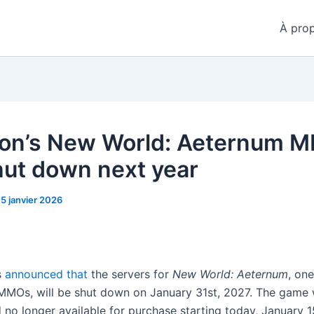
À pro
on’s New World: Aeternum 
shut down next year
15 janvier 2026
s
announced that
the servers for
New World: Aeternum
, one
MOs, will be shut down on January 31st, 2027. The game w
 no longer available for purchase starting today, January 1