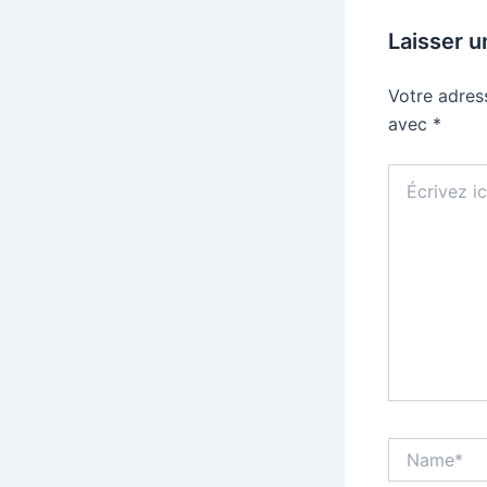
Laisser 
Votre adres
avec
*
Écrivez
ici…
Name*