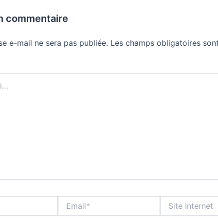
un commentaire
se e-mail ne sera pas publiée.
Les champs obligatoires sont
Email*
Site
Internet