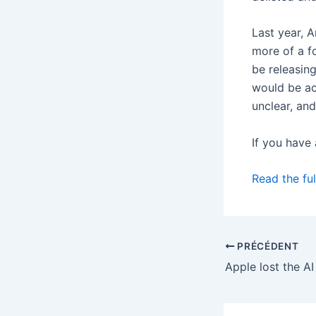
Last year, 
more of a f
be releasin
would be ac
unclear, an
If you have
Read the ful
PRÉCÉDENT