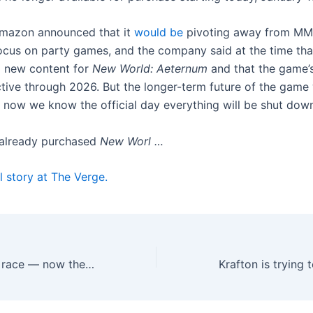
Amazon announced that it
would be
pivoting away from MM
ocus on party games, and the company said at the time that
g new content for
New World: Aeternum
and that the game’s
tive through 2026. But the longer-term future of the game
d now we know the official day everything will be shut dow
 already purchased
New Worl …
l story at The Verge.
Apple lost the AI race — now the real challenge starts