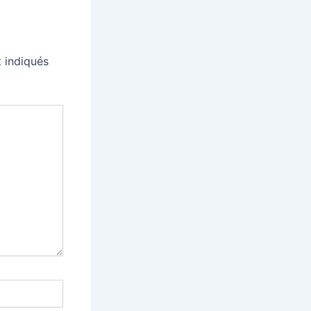
 indiqués