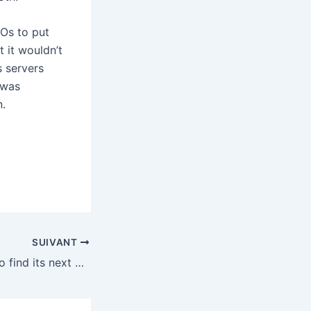
Os to put
 it wouldn’t
 servers
 was
n.
SUIVANT
Krafton is trying to find its next PUBG