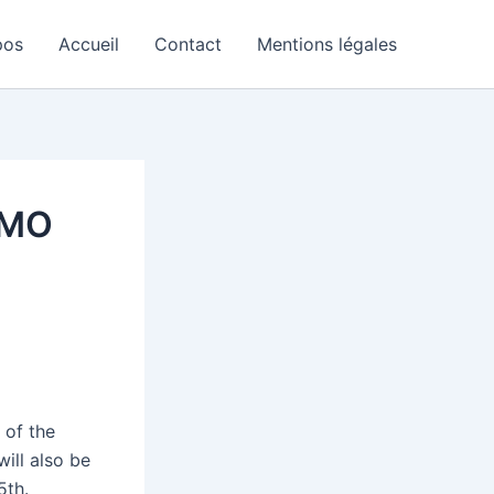
pos
Accueil
Contact
Mentions légales
MMO
 of the
ill also be
5th.