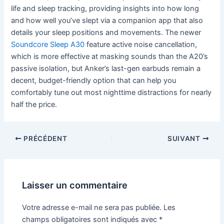
life and sleep tracking, providing insights into how long
and how well you’ve slept via a companion app that also
details your sleep positions and movements. The newer
Soundcore Sleep A30
feature active noise cancellation,
which is more effective at masking sounds than the A20’s
passive isolation, but Anker’s last-gen earbuds remain a
decent, budget-friendly option that can help you
comfortably tune out most nighttime distractions for nearly
half the price.
PRÉCÉDENT
SUIVANT
Laisser un commentaire
Votre adresse e-mail ne sera pas publiée.
Les
champs obligatoires sont indiqués avec
*