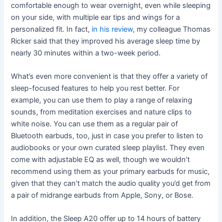
comfortable enough to wear overnight, even while sleeping
on your side, with multiple ear tips and wings for a
personalized fit. In fact,
in his review
, my colleague Thomas
Ricker said that they improved his average sleep time by
nearly 30 minutes within a two-week period.
What’s even more convenient is that they offer a variety of
sleep-focused features to help you rest better. For
example, you can use them to play a range of relaxing
sounds, from meditation exercises and nature clips to
white noise. You can use them as a regular pair of
Bluetooth earbuds, too, just in case you prefer to listen to
audiobooks or your own curated sleep playlist. They even
come with adjustable EQ as well, though we wouldn’t
recommend using them as your primary earbuds for music,
given that they can’t match the audio quality you’d get from
a pair of midrange earbuds from Apple, Sony, or Bose.
In addition, the Sleep A20 offer up to 14 hours of battery