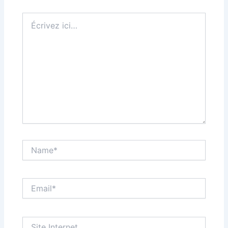
Écrivez
ici…
Name*
Email*
Site