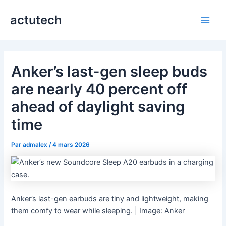
Aller
actutech
au
Main
contenu
Men
Anker’s last-gen sleep buds
are nearly 40 percent off
ahead of daylight saving
time
Par
admalex
/
4 mars 2026
Anker’s last-gen earbuds are tiny and lightweight, making
them comfy to wear while sleeping. | Image: Anker