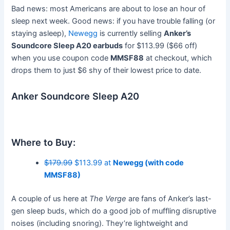
Bad news: most Americans are about to lose an hour of
sleep next week. Good news: if you have trouble falling (or
staying asleep),
Newegg
is currently selling
Anker’s
Soundcore Sleep A20 earbuds
for $113.99 ($66 off)
when you use coupon code
MMSF88
at checkout, which
drops them to just $6 shy of their lowest price to date.
Anker Soundcore Sleep A20
Where to Buy:
$179.99
$113.99 at
Newegg (with code
MMSF88)
A couple of us here at
The Verge
are fans of Anker’s last-
gen sleep buds, which do a good job of muffling disruptive
noises (including snoring). They’re lightweight and