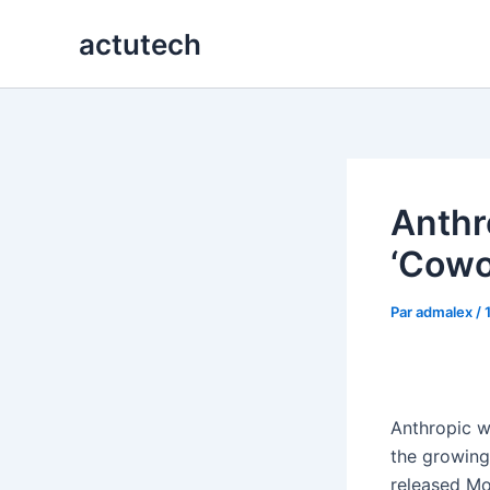
Aller
actutech
au
contenu
Anthr
‘Cowo
Par
admalex
/
Anthropic w
the growing
released M