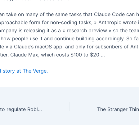
n take on many of the same tasks that Claude Code can h
pproachable form for non-coding tasks, » Anthropic wrote 
ompany is releasing it as a « research preview » so the tea
how people use it and continue building accordingly. So fa
ble via Claude’s macOS app, and only for subscribers of Ant
tier, Claude Max, which costs $100 to $20 …
l story at The Verge.
New York wants to regulate Roblox