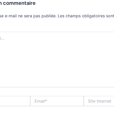
un commentaire
se e-mail ne sera pas publiée.
Les champs obligatoires sont
Email*
Site
Internet