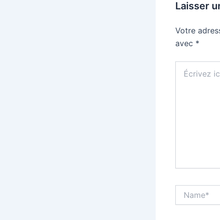
Laisser 
Votre adres
avec
*
Écrivez
ici…
Name*