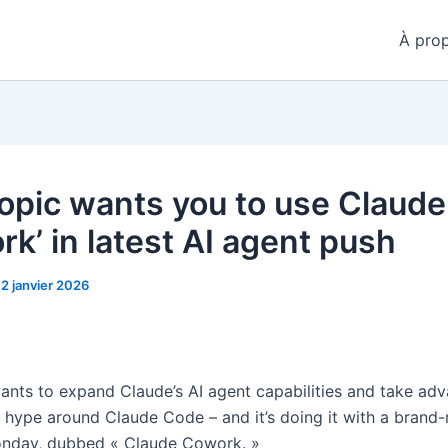
À pro
opic wants you to use Claude
rk’ in latest AI agent push
12 janvier 2026
ants to expand Claude’s AI agent capabilities and take ad
 hype around Claude Code – and it’s doing it with a brand
onday, dubbed « Claude Cowork. »