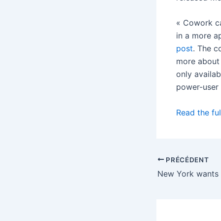
« Cowork ca
in a more a
post
. The c
more about 
only availa
power-user 
Read the ful
PRÉCÉDENT