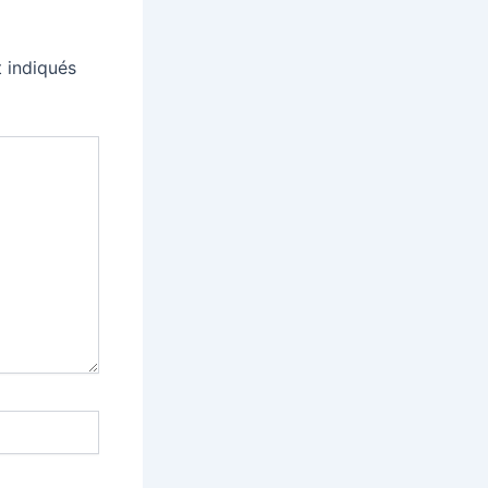
 indiqués