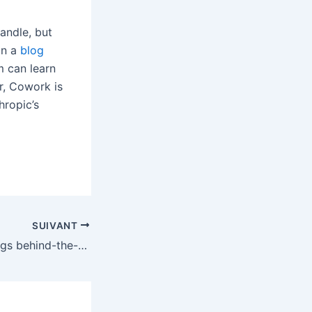
andle, but
in a
blog
m can learn
r, Cowork is
hropic’s
SUIVANT
The Stranger Things behind-the-scenes doc is a lot more boring than a secret episode