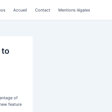
pos
Accueil
Contact
Mentions légales
 to
vantage of
-new feature