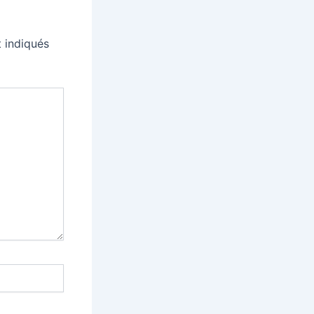
 indiqués