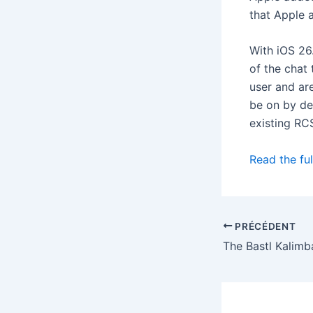
that Apple 
With iOS 26
of the chat
user and are
be on by de
existing RC
Read the ful
PRÉCÉDENT