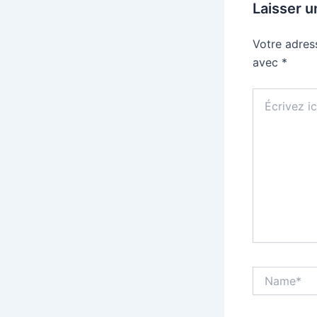
Laisser 
Votre adres
avec
*
Écrivez
ici…
Name*