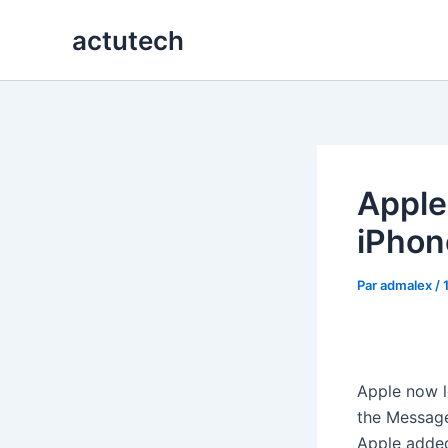
Aller
actutech
au
contenu
Apple
iPhon
Par
admalex
/
Apple now l
the Message
Apple added