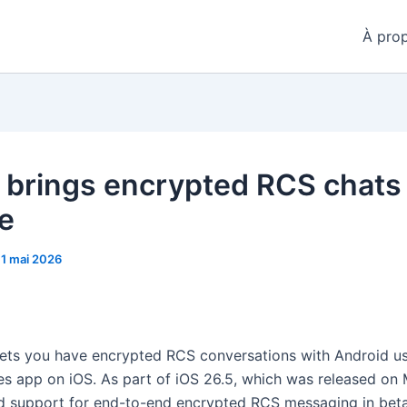
À pro
 brings encrypted RCS chats
e
11 mai 2026
ets you have encrypted RCS conversations with Android u
s app on iOS. As part of iOS 26.5, which was released on
 support for end-to-end encrypted RCS messaging in bet