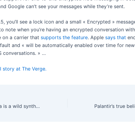
and Google can’t see your messages while they’re sent.
.5, you’ll see a lock icon and a small « Encrypted » messag
 to note when you’re having an encrypted conversation wit
 on a carrier that
supports the feature
. Apple
says that
enc
fault and « will be automatically enabled over time for ne
S conversations. » …
l story at The Verge.
The Bastl Kalimba is a wild synth that thinks it’s a thumb piano