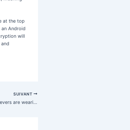
e at the top
h an Android
ryption will
w and
SUIVANT
Palantir’s true believers are wearing this jacket