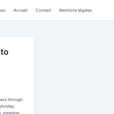
pos
Accueil
Contact
Mentions légales
 to
sers through
 Monday,
a, meaning