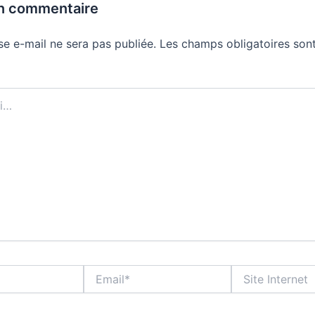
un commentaire
se e-mail ne sera pas publiée.
Les champs obligatoires sont
Email*
Site
Internet