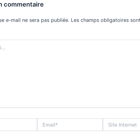
un commentaire
se e-mail ne sera pas publiée.
Les champs obligatoires sont
Email*
Site
Internet