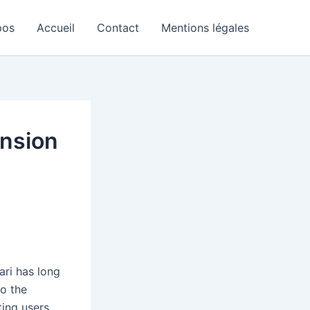
pos
Accueil
Contact
Mentions légales
ension
ari has long
to the
ting users