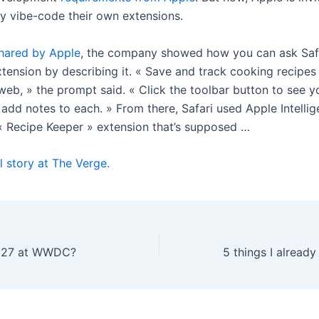
ly vibe-code their own extensions.
hared by Apple
, the company showed how you can ask Safa
xtension by describing it. « Save and track cooking recipes
web, » the prompt said. « Click the toolbar button to see 
 add notes to each. » From there, Safari used Apple Intellig
« Recipe Keeper » extension that’s supposed …
l story at The Verge.
 27 at WWDC?