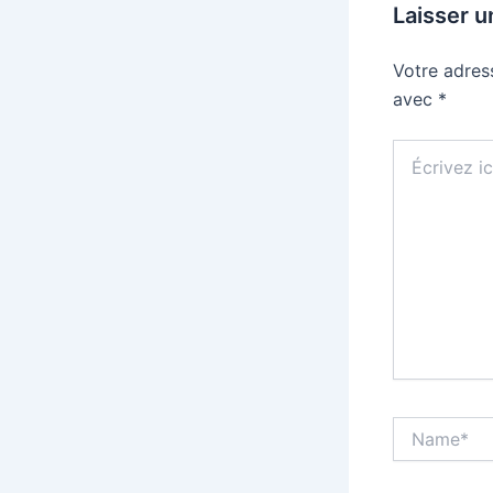
Laisser 
Votre adres
avec
*
Écrivez
ici…
Name*