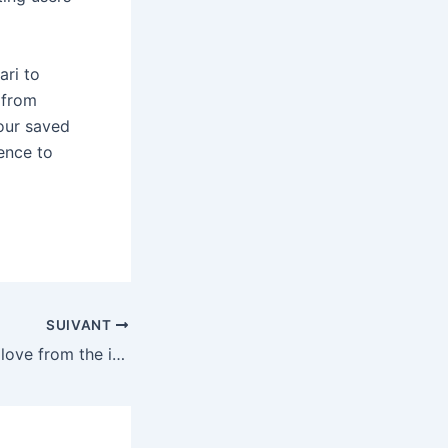
ri to
 from
your saved
ence to
SUIVANT
5 things I already love from the iOS 27 beta