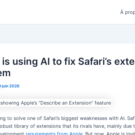
À pro
is using AI to fix Safari’s ext
em
9 juin 2026
ing to solve one of Safari’s biggest weaknesses with AI. Saf
obust library of extensions that its rivals have, mainly due 
development
requirements from Apple
. But now, Apple is invi