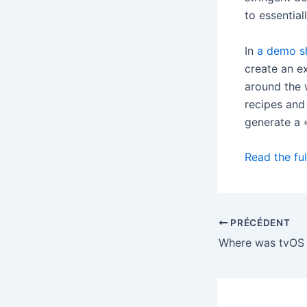
to essential
In
a demo s
create an e
around the 
recipes and
generate a 
Read the ful
PRÉCÉDENT
Where was tvOS