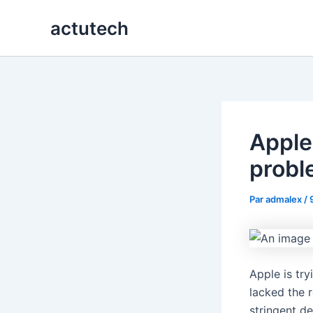
Aller
actutech
au
contenu
Apple 
probl
Par
admalex
/
Apple is try
lacked the r
stringent 