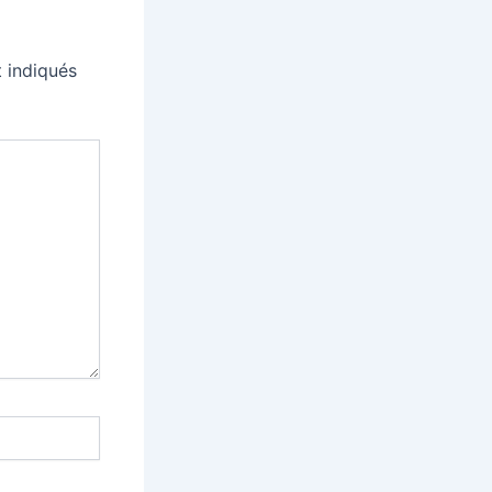
 indiqués