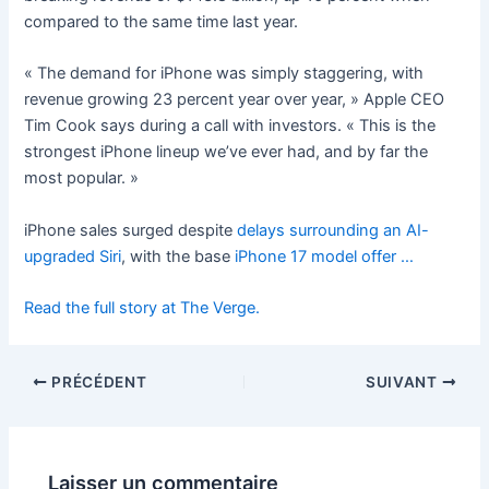
compared to the same time last year.
« The demand for iPhone was simply staggering, with
revenue growing 23 percent year over year, » Apple CEO
Tim Cook says during a call with investors. « This is the
strongest iPhone lineup we’ve ever had, and by far the
most popular. »
iPhone sales surged despite
delays surrounding an AI-
upgraded Siri
, with the base
iPhone 17 model offer …
Read the full story at The Verge.
PRÉCÉDENT
SUIVANT
Laisser un commentaire