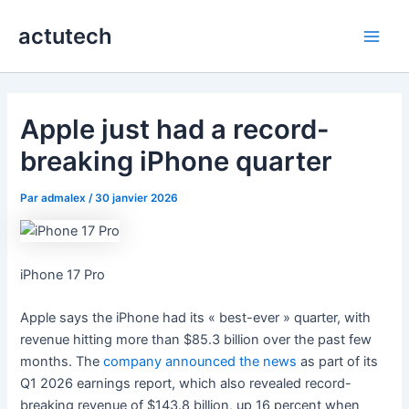
Aller
actutech
au
Main
contenu
Men
Apple just had a record-
breaking iPhone quarter
Par
admalex
/
30 janvier 2026
iPhone 17 Pro
Apple says the iPhone had its « best-ever » quarter, with
revenue hitting more than $85.3 billion over the past few
months. The
company announced the news
as part of its
Q1 2026 earnings report, which also revealed record-
breaking revenue of $143.8 billion, up 16 percent when