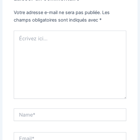
Votre adresse e-mail ne sera pas publiée.
Les
champs obligatoires sont indiqués avec
*
Écrivez
ici…
Name*
Email*