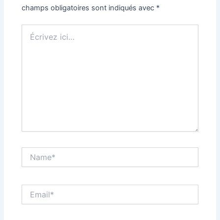
champs obligatoires sont indiqués avec
*
Écrivez
ici…
Name*
Email*