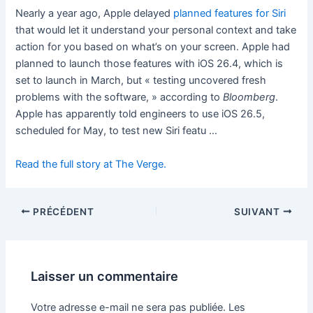
Nearly a year ago, Apple delayed
planned features for Siri
that would let it understand your personal context and take
action for you based on what’s on your screen. Apple had
planned to launch those features with iOS 26.4, which is
set to launch in March, but « ​​testing uncovered fresh
problems with the software, » according to
Bloomberg
.
Apple has apparently told engineers to use iOS 26.5,
scheduled for May, to test new Siri featu …
Read the full story at The Verge.
PRÉCÉDENT
SUIVANT
Laisser un commentaire
Votre adresse e-mail ne sera pas publiée.
Les