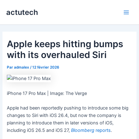
Aller
actutech
au
Main
contenu
Men
Apple keeps hitting bumps
with its overhauled Siri
Par
admalex
/
12 février 2026
iPhone 17 Pro Max | Image: The Verge
Apple had been reportedly pushing to introduce some big
changes to Siri with iOS 26.4, but now the company is
planning to introduce them in later versions of iOS,
including iOS 26.5 and iOS 27,
Bloomberg
reports
.