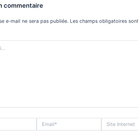
un commentaire
se e-mail ne sera pas publiée.
Les champs obligatoires sont
Email*
Site
Internet