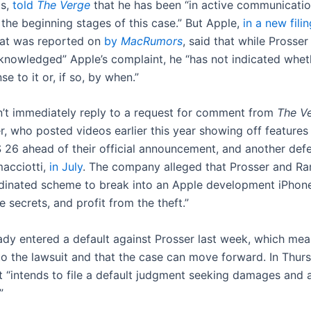
ts,
told
The Verge
that he has been “in active communicatio
 the beginning stages of this case.” But Apple,
in a new filin
hat was reported on
by
MacRumors
, said that while Prosser
cknowledged” Apple’s complaint, he “has not indicated wheth
se to it or, if so, by when.”
n’t immediately reply to a request for comment from
The V
r, who posted videos earlier this year showing off features
S 26 ahead of their official announcement, and another def
acciotti,
in July
. The company alleged that Prosser and Ra
dinated scheme to break into an Apple development iPhone
e secrets, and profit from the theft.”
eady entered a default against Prosser last week, which mea
o the lawsuit and that the case can move forward. In Thursd
t “intends to file a default judgment seeking damages and a
”