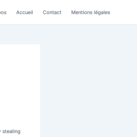
pos
Accueil
Contact
Mentions légales
 stealing