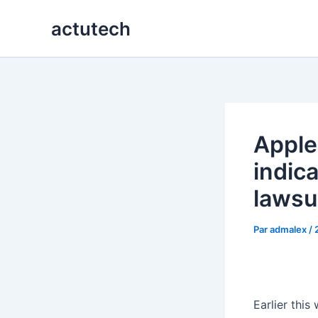
Aller
actutech
au
contenu
Apple
indic
lawsu
Par
admalex
/
Earlier this