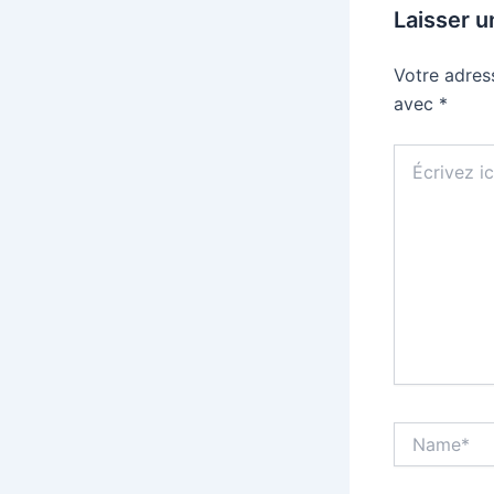
Laisser 
Votre adres
avec
*
Écrivez
ici…
Name*