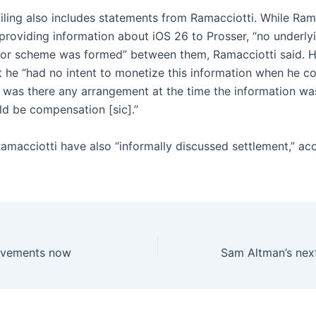
filing also includes statements from Ramacciotti. While Ram
providing information about iOS 26 to Prosser, “no underlyi
 or scheme was formed” between them, Ramacciotti said. H
t he “had no intent to monetize this information when he c
r was there any arrangement at the time the information w
ld be compensation [sic].”
amacciotti have also “informally discussed settlement,” ac
evements now