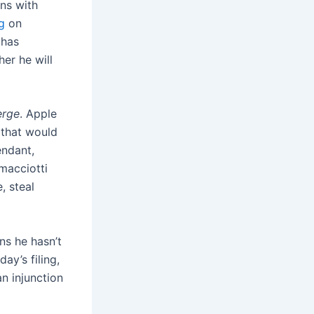
ns with
g
on
 has
er he will
erge
. Apple
 that would
endant,
macciotti
, steal
ns he hasn’t
ay’s filing,
n injunction