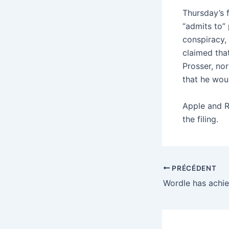
Thursday’s 
“admits to” 
conspiracy,
claimed tha
Prosser, no
that he wou
Apple and R
the filing.
PRÉCÉDENT
Wordle has achi