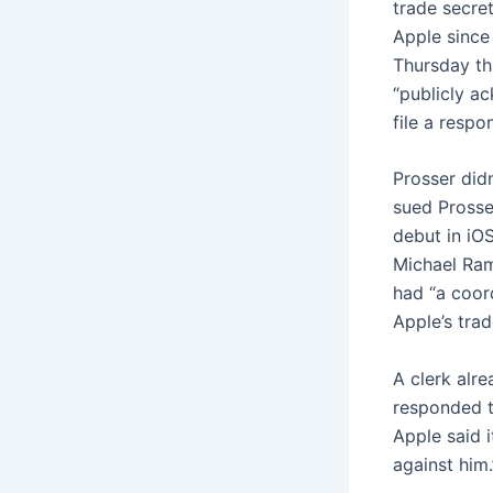
trade secre
Apple since
Thursday t
“publicly a
file a respon
Prosser did
sued Prosse
debut in iO
Michael Ram
had “a coor
Apple’s trad
A clerk alr
responded t
Apple said i
against him.