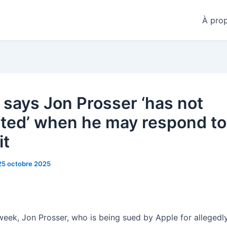
À pro
 says Jon Prosser ‘has not
ated’ when he may respond to
it
25 octobre 2025
 week, Jon Prosser, who is being sued by Apple for allegedly