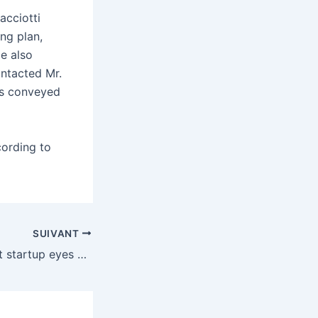
acciotti
ng plan,
e also
ontacted Mr.
as conveyed
cording to
SUIVANT
Sam Altman’s next startup eyes using sound waves to read your brain