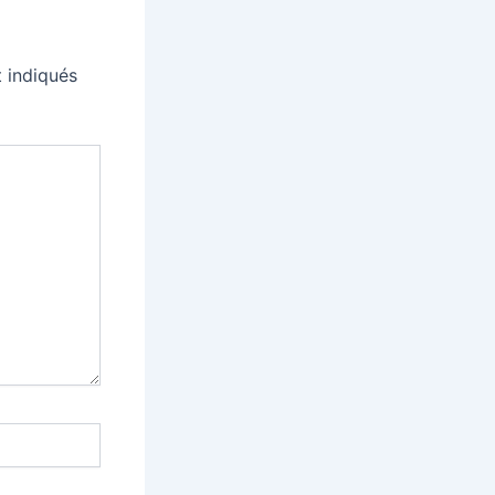
 indiqués