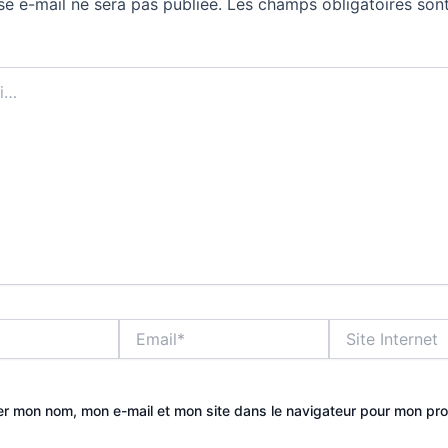
se e-mail ne sera pas publiée.
Les champs obligatoires sont
Email*
Site
Internet
er mon nom, mon e-mail et mon site dans le navigateur pour mon pr