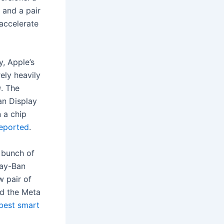
 and a pair
accelerate
, Apple’s
ely heavily
g
. The
an Display
n a chip
reported
.
a bunch of
Ray-Ban
w pair of
nd the Meta
best smart