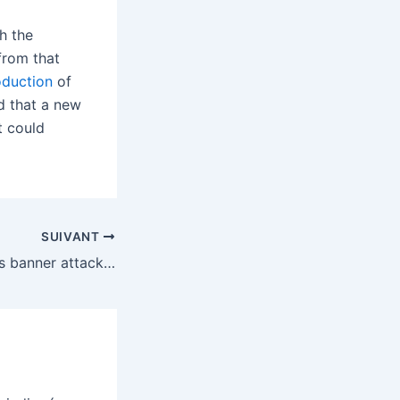
h the
from that
oduction
of
ed that a new
t could
SUIVANT
Trump admin adds banner attacking ‘Radical Left Democrats’ to government websites