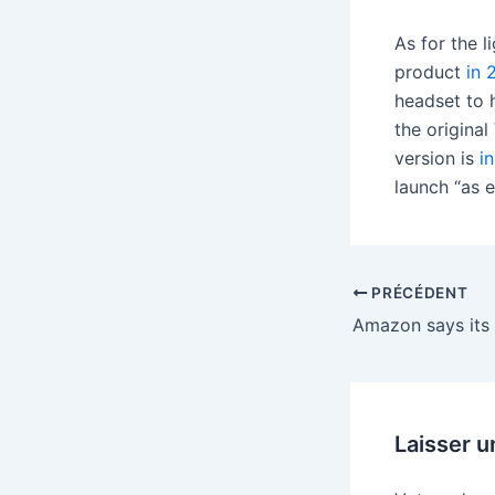
As for the 
product
in 
headset to 
the original
version is
i
launch “as e
PRÉCÉDENT
Laisser 