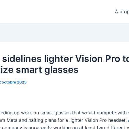
À pro
sidelines lighter Vision Pro t
tize smart glasses
2 octobre 2025
eeding up work on smart glasses that would compete with s
om Meta and halting plans for a lighter Vision Pro headset,
e company is apparently working on at least two different v