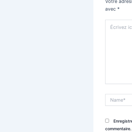
Votre adres
avec
*
Écrivez
ici…
Name*
Enregistr
commentaire.