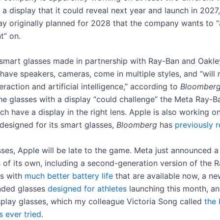
 a display that it could reveal next year and launch in 2027,
lay originally planned for 2028 that the company wants to “
t” on.
 smart glasses made in partnership with Ray-Ban and Oakley
 have speakers, cameras, come in multiple styles, and “will r
eraction and artificial intelligence,” according to
Bloomber
the glasses with a display “could challenge” the Meta Ray-B
ch have a display in the right lens. Apple is also working o
 designed for its smart glasses,
Bloomberg
has
previously 
asses, Apple will be late to the game. Meta just announced 
 of its own, including a second-generation version of the 
es with
much better battery life
that are available now, a ne
nded glasses
designed for athletes
launching this month, a
play glasses, which my colleague Victoria Song called
the 
s ever tried
.