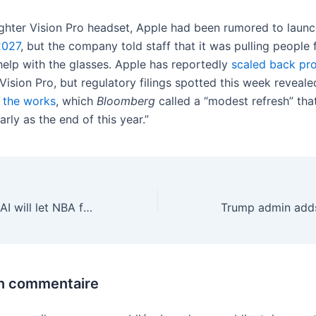
lighter Vision Pro headset, Apple had been rumored to launc
2027
, but the company told staff that it was pulling people 
help with the glasses. Apple has reportedly
scaled back pr
 Vision Pro, but regulatory filings spotted this week reveal
n the works
, which
Bloomberg
called a “modest refresh” tha
arly as the end of this year.”
Amazon says its AI will let NBA fans track brand-new stats
un commentaire