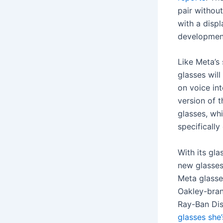
pair without
with a disp
developmen
Like Meta’s
glasses will
on voice int
version of 
glasses, whi
specifically
With its gl
new glasses
Meta glass
Oakley-bra
Ray-Ban Dis
glasses she’