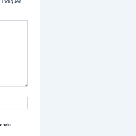
 indiqués
ochain