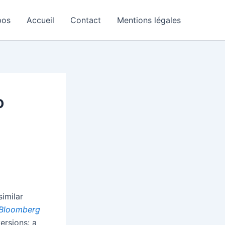
pos
Accueil
Contact
Mentions légales
o
imilar
Bloomberg
ersions: a