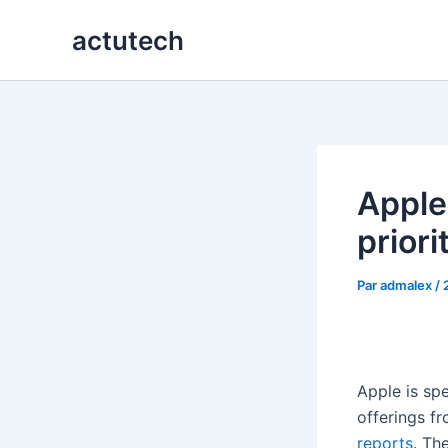
Aller
actutech
au
contenu
Apple 
priori
Par
admalex
/
Apple is sp
offerings fr
reports
. Th