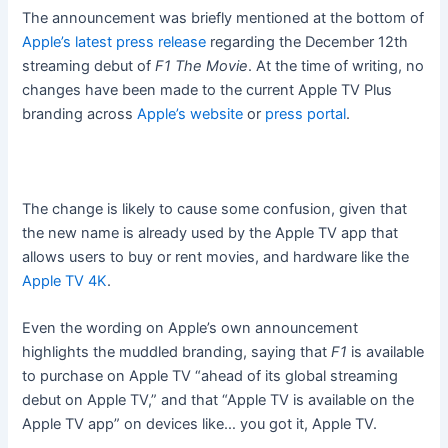
The announcement was briefly mentioned at the bottom of
Apple’s latest press release
regarding the December 12th
streaming debut of
F1 The Movie
. At the time of writing, no
changes have been made to the current Apple TV Plus
branding across
Apple’s website
or
press portal
.
The change is likely to cause some confusion, given that
the new name is already used by the Apple TV app that
allows users to buy or rent movies, and hardware like the
Apple TV 4K
.
Even the wording on Apple’s own announcement
highlights the muddled branding, saying that
F1
is available
to purchase on Apple TV “ahead of its global streaming
debut on Apple TV,” and that “Apple TV is available on the
Apple TV app” on devices like… you got it, Apple TV.