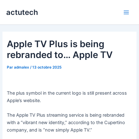
Aller
actutech
au
Main
contenu
Men
Apple TV Plus is being
rebranded to… Apple TV
Par
admalex
/
13 octobre 2025
The plus symbol in the current logo is still present across
Apple’s website.
The Apple TV Plus streaming service is being rebranded
with a “vibrant new identity,” according to the Cupertino
company, and is “now simply Apple TV.”