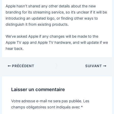
Apple hasn’t shared any other details about the new
branding for its streaming service, so it’s unclear if it will be
introducing an updated logo, or finding other ways to
distinguish it from existing products.
We’ve asked Apple if any changes will be made to the
Apple TV app and Apple TV hardware, and will update if we
hear back.
PRÉCÉDENT
SUIVANT
Laisser un commentaire
Votre adresse e-mail ne sera pas publiée.
Les
champs obligatoires sont indiqués avec
*