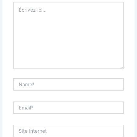
Écrivez
ici…
Name*
Email*
Site
Internet