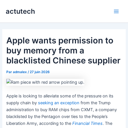
Aller
actutech
au
Main
contenu
Men
Apple wants permission to
buy memory from a
blacklisted Chinese supplier
Par
admalex
/
27 juin 2026
Apple is looking to alleviate some of the pressure on its
supply chain by
seeking an exception
from the Trump
administration to buy RAM chips from CXMT, a company
blacklisted by the Pentagon over ties to the People’s
Liberation Army, according to the
Financial Times
. The