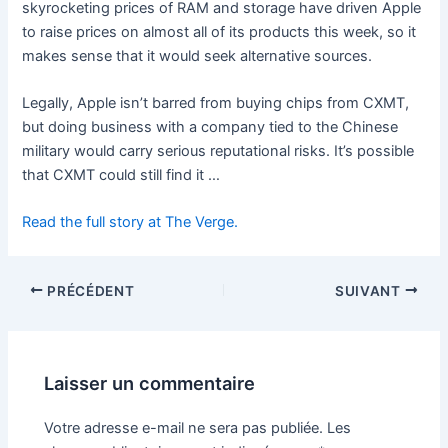
skyrocketing prices of RAM and storage have driven Apple
to raise prices on almost all of its products this week, so it
makes sense that it would seek alternative sources.
Legally, Apple isn’t barred from buying chips from CXMT,
but doing business with a company tied to the Chinese
military would carry serious reputational risks. It’s possible
that CXMT could still find it …
Read the full story at The Verge.
PRÉCÉDENT
SUIVANT
Laisser un commentaire
Votre adresse e-mail ne sera pas publiée.
Les