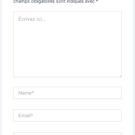
champs obligatoires sont indiqués avec
*
Écrivez
ici…
Name*
Email*
Site