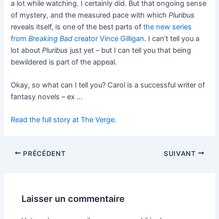
a lot while watching. I certainly did. But that ongoing sense
of mystery, and the measured pace with which
Pluribus
reveals itself, is one of the best parts of
the new series
from
Breaking Bad
creator Vince Gilligan
. I can’t tell you a
lot about
Pluribus
just yet – but I can tell you that being
bewildered is part of the appeal.
Okay, so what can I tell you? Carol is a successful writer of
fantasy novels – ex …
Read the full story at The Verge.
PRÉCÉDENT
SUIVANT
Laisser un commentaire