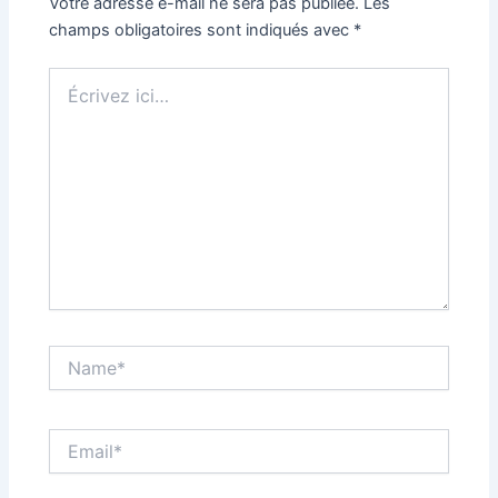
Votre adresse e-mail ne sera pas publiée.
Les
champs obligatoires sont indiqués avec
*
Écrivez
ici…
Name*
Email*