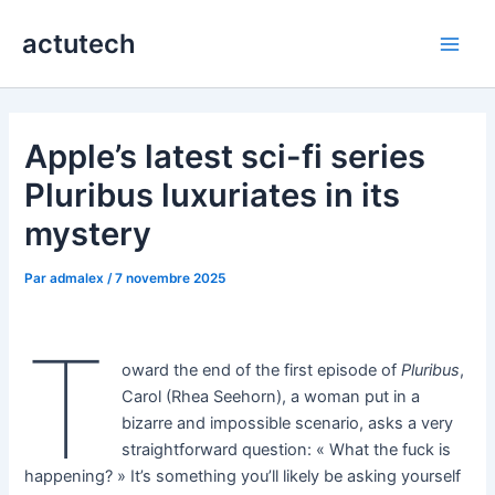
Aller
actutech
au
Main
contenu
Men
Apple’s latest sci-fi series
Pluribus luxuriates in its
mystery
Par
admalex
/
7 novembre 2025
T
oward the end of the first episode of
Pluribus
,
Carol (Rhea Seehorn), a woman put in a
bizarre and impossible scenario, asks a very
straightforward question: « What the fuck is
happening? » It’s something you’ll likely be asking yourself