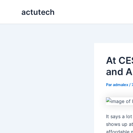
Aller
actutech
au
contenu
At CE
and A
Par
admalex
/
It says a lo
shows up at
affordable 