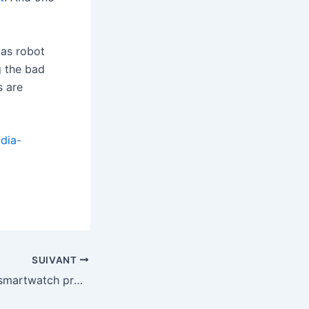
las robot
g the bad
s are
dia-
SUIVANT
Motorola’s latest smartwatch promises 13-day battery life and Polar-powered health tracking