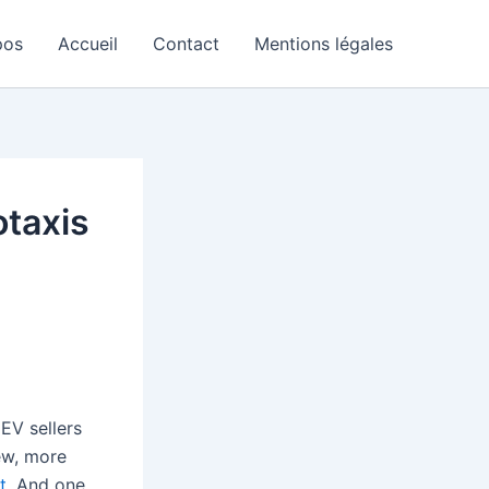
pos
Accueil
Contact
Mentions légales
otaxis
EV sellers
ew, more
t
. And one