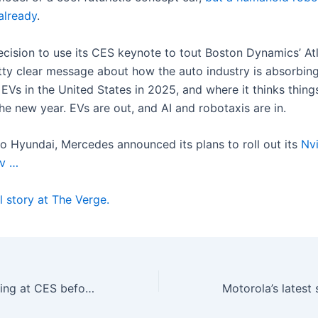
already
.
ecision to use its CES keynote to tout Boston Dynamics’ At
tty clear message about how the auto industry is absorbin
EVs in the United States in 2025, and where it thinks thing
he new year. EVs are out, and AI and robotaxis are in.
to Hyundai, Mercedes announced its plans to roll out its
Nvi
v …
l story at The Verge.
Wi-Fi 8 is appearing at CES before most of us have switched to Wi-Fi 7