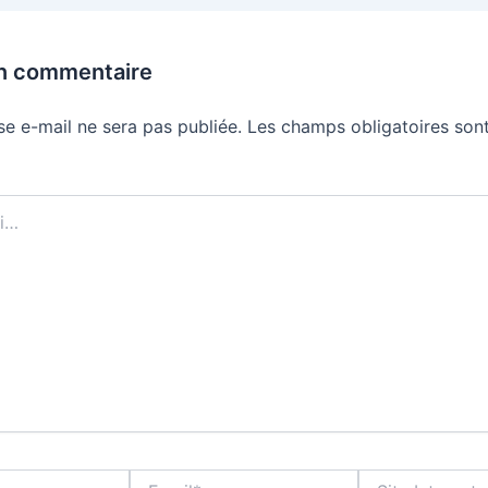
un commentaire
se e-mail ne sera pas publiée.
Les champs obligatoires sont
Email*
Site