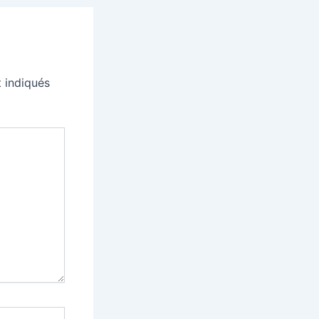
 indiqués