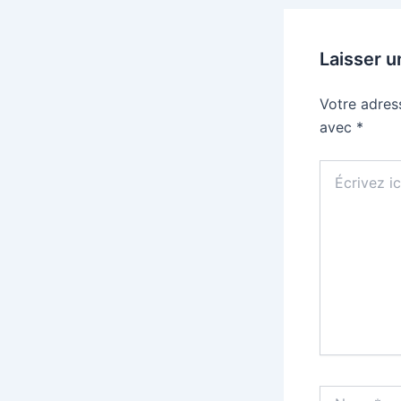
Laisser 
Votre adres
avec
*
Écrivez
ici…
Name*