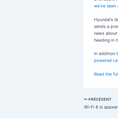
we’ve seen 
Hyundai’s d
sends a pre
news about 
heading in t
In addition 
powered Le
Read the ful
PRÉCÉDENT