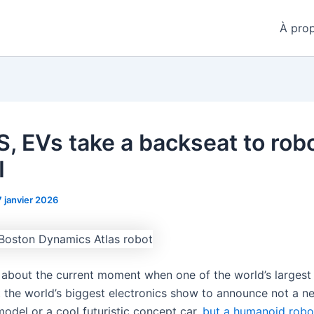
À pro
S, EVs take a backseat to rob
I
7 janvier 2026
t about the current moment when one of the world’s largest 
 the world’s biggest electronics show to announce not a n
model or a cool futuristic concept car,
but a humanoid robo