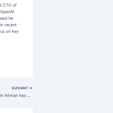
nd CTO of
 OpenAI
said he
 in recent
cus on key
SUIVANT
The film about Sam Altman has been dropped by Amazon MGM