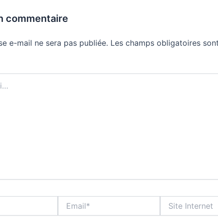
un commentaire
se e-mail ne sera pas publiée.
Les champs obligatoires sont
Email*
Site
Internet