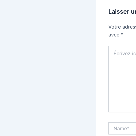
Laisser 
Votre adres
avec
*
Écrivez
ici…
Name*