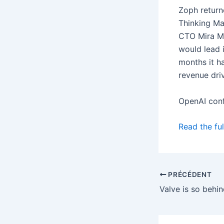
Zoph return
Thinking Ma
CTO Mira Mu
would lead i
months it 
revenue driv
OpenAI con
Read the ful
PRÉCÉDENT