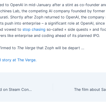
ed to OpenAI in mid-January after a stint as co-founder a
chines Lab, the competing AI company founded by former
rati. Shortly after Zoph returned to OpenAI, the company 
ts push into enterprise – a significant role at OpenAI, since
had vowed to
stop chasing
so-called « side quests » and fo
ers like enterprise and coding ahead of its planned IPO.
firmed to
The Verge
that Zoph will be depart …
l story at The Verge.
Valve is so behind on Steam Controller orders that some won’t ship until 2027