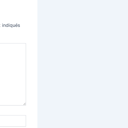
 indiqués