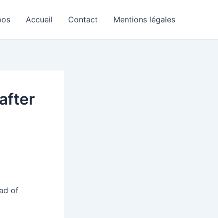
pos
Accueil
Contact
Mentions légales
after
ad of