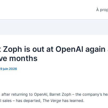
À pro
t Zoph is out at OpenAI again 
five months
19 juin 2026
 after returning to OpenAI, Barret Zoph – the company’s he
AI sales – has departed,
The Verge
has learned.