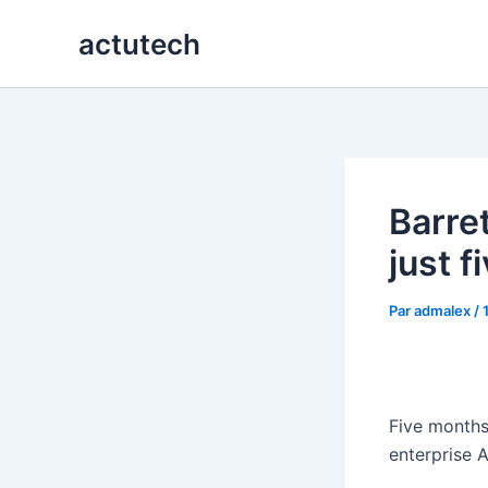
Aller
actutech
au
contenu
Barre
just 
Par
admalex
/
Five months
enterprise 