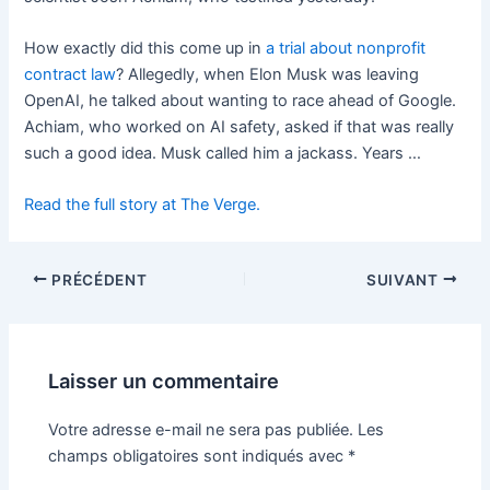
How exactly did this come up in
a trial about nonprofit
contract law
? Allegedly, when Elon Musk was leaving
OpenAI, he talked about wanting to race ahead of Google.
Achiam, who worked on AI safety, asked if that was really
such a good idea. Musk called him a jackass. Years …
Read the full story at The Verge.
PRÉCÉDENT
SUIVANT
Laisser un commentaire
Votre adresse e-mail ne sera pas publiée.
Les
champs obligatoires sont indiqués avec
*