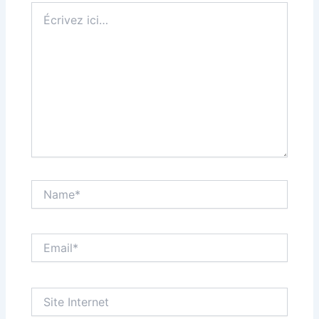
Écrivez
ici…
Name*
Email*
Site
Internet