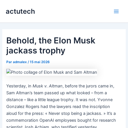
Aller
actutech
au
Main
contenu
Men
Behold, the Elon Musk
jackass trophy
Par
admalex
/
15 mai 2026
Yesterday, in
Musk v. Altman
, before the jurors came in,
Sam Altman’s team passed up what looked – from a
distance – like a little league trophy. It was not. Yvonne
Gonzalez Rogers had the lawyers read the inscription
aloud for the press: « Never stop being a jackass. » It’s a
commemoration OpenAI employees bought for research
scientist Josh Achiam, who testified yesterday.