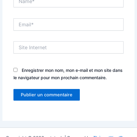
Email*
Site
Internet
Enregistrer mon nom, mon e-mail et mon site dans
le navigateur pour mon prochain commentaire.