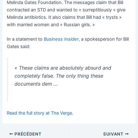
Melinda Gates Foundation. The messages claim that Bill
contracted an STD and wanted to « surreptitiously » give
Melinda antibiotics. It also claims that Bill had « trysts »
with married women and « Russian girls. »
In a statement to
Business Insider
, a spokesperson for Bill
Gates said:
« These claims are absolutely absurd and
completely false. The only thing these
documents dem …
Read the full story at The Verge.
PRÉCÉDENT
SUIVANT