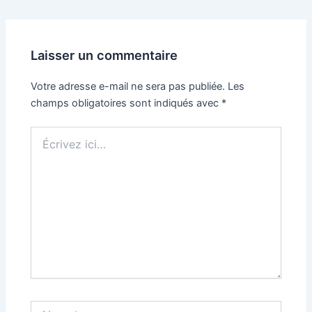
Laisser un commentaire
Votre adresse e-mail ne sera pas publiée.
Les
champs obligatoires sont indiqués avec
*
Écrivez
ici…
Name*