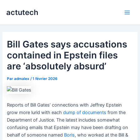
Aller
actutech
au
Main
contenu
Men
Bill Gates says accusations
contained in Epstein files
are ‘absolutely absurd’
Par
admalex
/
1 février 2026
Reports of Bill Gates’ connections with Jeffrey Epstein
grow more lurid with each
dump of documents
from the
Department of Justice. The latest includes somewhat
confusing emails that Epstein may have been drafting on
behalf of someone named
Boris
, who worked at the Bill &