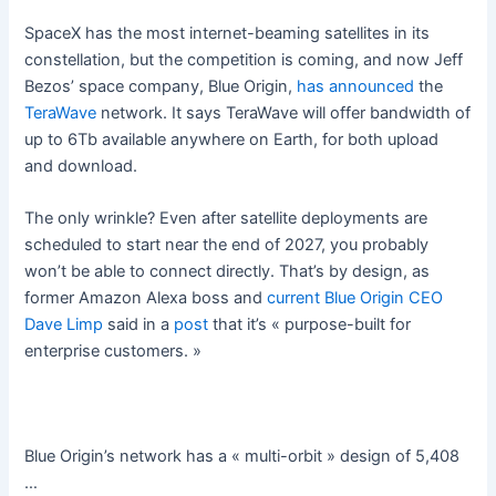
SpaceX has the most internet-beaming satellites in its
constellation, but the competition is coming, and now Jeff
Bezos’ space company, Blue Origin,
has announced
the
TeraWave
network. It says TeraWave will offer bandwidth of
up to 6Tb available anywhere on Earth, for both upload
and download.
The only wrinkle? Even after satellite deployments are
scheduled to start near the end of 2027, you probably
won’t be able to connect directly. That’s by design, as
former Amazon Alexa boss and
current Blue Origin CEO
Dave Limp
said in a
post
that it’s « purpose-built for
enterprise customers. »
Blue Origin’s network has a « multi-orbit » design of 5,408
…