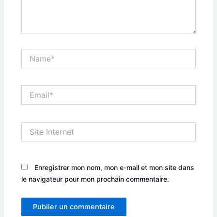
Name*
Email*
Site
Internet
Enregistrer mon nom, mon e-mail et mon site dans
le navigateur pour mon prochain commentaire.