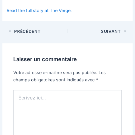
Read the full story at The Verge.
PRÉCÉDENT
SUIVANT
Laisser un commentaire
Votre adresse e-mail ne sera pas publiée.
Les
champs obligatoires sont indiqués avec
*
Écrivez
ici…