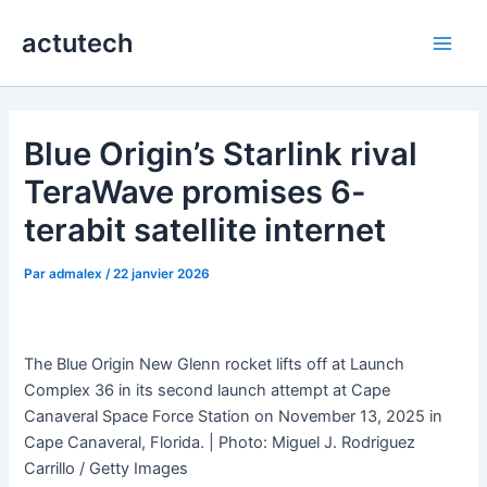
Aller
actutech
au
Main
contenu
Men
Blue Origin’s Starlink rival
TeraWave promises 6-
terabit satellite internet
Par
admalex
/
22 janvier 2026
The Blue Origin New Glenn rocket lifts off at Launch
Complex 36 in its second launch attempt at Cape
Canaveral Space Force Station on November 13, 2025 in
Cape Canaveral, Florida. | Photo: Miguel J. Rodriguez
Carrillo / Getty Images