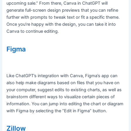
upcoming sale.” From there, Canva in ChatGPT will
generate full-screen design previews that you can refine
further with prompts to tweak text or fit a specific theme.
Once you’re happy with the design, you can take it into
Canva to continue editing.
Figma
Like ChatGPT’s integration with Canva, Figma’s app can
also help make diagrams based on files that you have on
your computer, suggest edits to existing charts, as well as
brainstorm different ways to visualize certain pieces of
information. You can jump into editing the chart or diagram
with Figma by selecting the “Edit in Figma” button.
Zillow