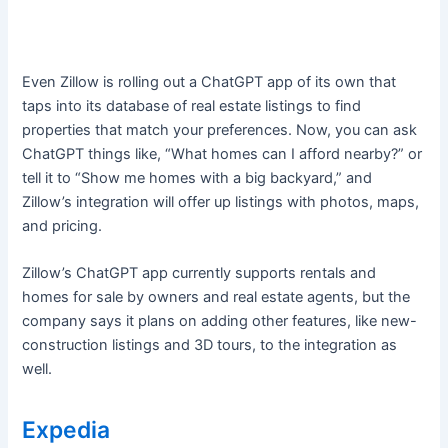
Even Zillow is rolling out a ChatGPT app of its own that
taps into its database of real estate listings to find
properties that match your preferences. Now, you can ask
ChatGPT things like, “What homes can I afford nearby?” or
tell it to “Show me homes with a big backyard,” and
Zillow’s integration will offer up listings with photos, maps,
and pricing.
Zillow’s ChatGPT app currently supports rentals and
homes for sale by owners and real estate agents, but the
company says it plans on adding other features, like new-
construction listings and 3D tours, to the integration as
well.
Expedia