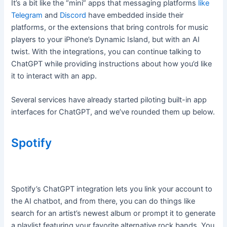
It’s a bit like the “mini” apps that messaging platforms
like
Telegram
and
Discord
have embedded inside their
platforms, or the extensions that bring controls for music
players to your iPhone’s Dynamic Island, but with an AI
twist. With the integrations, you can continue talking to
ChatGPT while providing instructions about how you’d like
it to interact with an app.
Several services have already started piloting built-in app
interfaces for ChatGPT, and we’ve rounded them up below.
Spotify
Spotify’s ChatGPT integration lets you link your account to
the AI chatbot, and from there, you can do things like
search for an artist’s newest album or prompt it to generate
a playlist featuring your favorite alternative rock bands. You