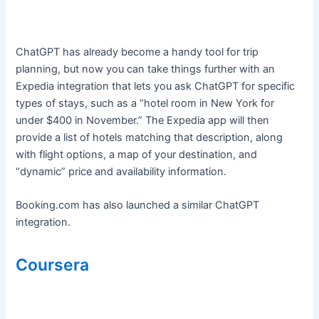
ChatGPT has already become a handy tool for trip
planning, but now you can take things further with an
Expedia integration that lets you ask ChatGPT for specific
types of stays, such as a “hotel room in New York for
under $400 in November.” The Expedia app will then
provide a list of hotels matching that description, along
with flight options, a map of your destination, and
“dynamic” price and availability information.
Booking.com has also launched a similar ChatGPT
integration.
Coursera