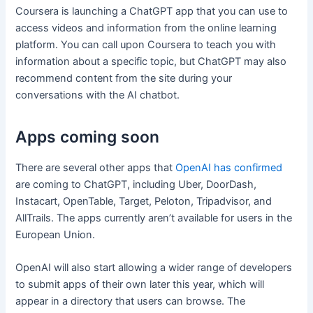
Coursera is launching a ChatGPT app that you can use to
access videos and information from the online learning
platform. You can call upon Coursera to teach you with
information about a specific topic, but ChatGPT may also
recommend content from the site during your
conversations with the AI chatbot.
Apps coming soon
There are several other apps that
OpenAI has confirmed
are coming to ChatGPT, including Uber, DoorDash,
Instacart, OpenTable, Target, Peloton, Tripadvisor, and
AllTrails. The apps currently aren’t available for users in the
European Union.
OpenAI will also start allowing a wider range of developers
to submit apps of their own later this year, which will
appear in a directory that users can browse. The