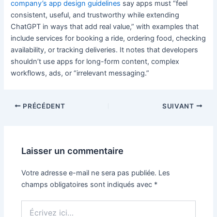
company’s app design guidelines
say apps must “feel
consistent, useful, and trustworthy while extending
ChatGPT in ways that add real value,” with examples that
include services for booking a ride, ordering food, checking
availability, or tracking deliveries. It notes that developers
shouldn’t use apps for long-form content, complex
workflows, ads, or “irrelevant messaging.”
PRÉCÉDENT
SUIVANT
Laisser un commentaire
Votre adresse e-mail ne sera pas publiée.
Les
champs obligatoires sont indiqués avec
*
Écrivez
ici…