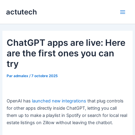
Aller
actutech
au
Main
contenu
Men
ChatGPT apps are live: Here
are the first ones you can
try
Par
admalex
/
7 octobre 2025
OpenAI has
launched new integrations
that plug controls
for other apps directly inside ChatGPT, letting you call
them up to make a playlist in Spotify or search for local real
estate listings on Zillow without leaving the chatbot.