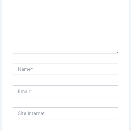
Name*
Email*
Site
Internet