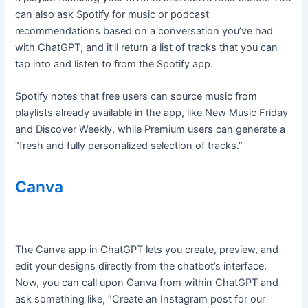
can also ask Spotify for music or podcast
recommendations based on a conversation you’ve had
with ChatGPT, and it’ll return a list of tracks that you can
tap into and listen to from the Spotify app.
Spotify notes that free users can source music from
playlists already available in the app, like New Music Friday
and Discover Weekly, while Premium users can generate a
“fresh and fully personalized selection of tracks.”
Canva
The Canva app in ChatGPT lets you create, preview, and
edit your designs directly from the chatbot’s interface.
Now, you can call upon Canva from within ChatGPT and
ask something like, “Create an Instagram post for our