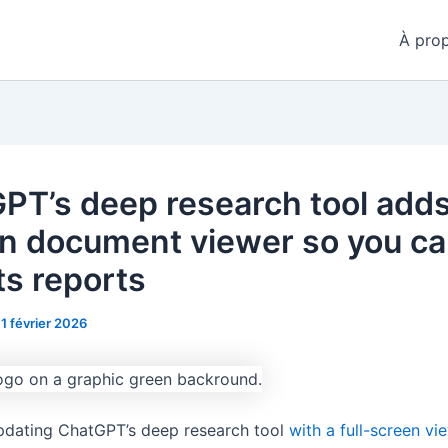
À pro
PT’s deep research tool adds
-in document viewer so you c
ts reports
11 février 2026
pdating ChatGPT’s deep research tool
with a full-screen vi