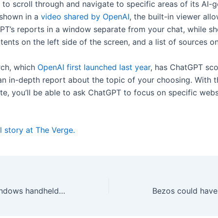
to scroll through and navigate to specific areas of its AI-
 shown in a
video shared by OpenAI
, the built-in viewer all
T’s reports in a window separate from your chat, while s
tents on the left side of the screen, and a list of sources on
rch, which
OpenAI first launched last year
, has ChatGPT sc
an in-depth report about the topic of your choosing. With t
te, you’ll be able to ask ChatGPT to focus on specific web
l story at The Verge.
Ayaneo’s new Windows handheld will cost up to $4,299 with maxed out specs