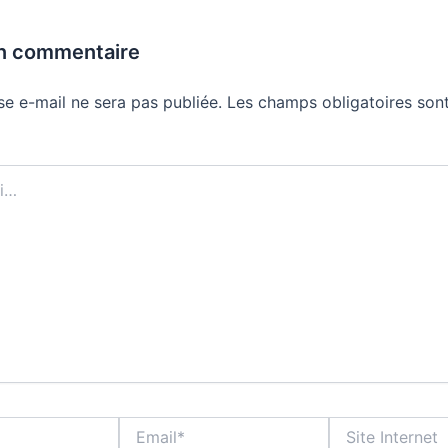
un commentaire
se e-mail ne sera pas publiée.
Les champs obligatoires sont
Email*
Site
Internet