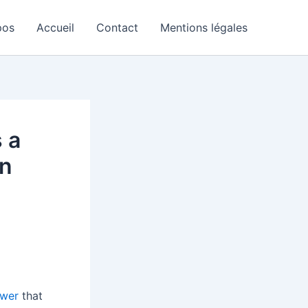
pos
Accueil
Contact
Mentions légales
 a
an
ewer
that