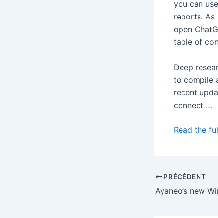
you can use 
reports. As
open ChatGP
table of con
Deep resea
to compile 
recent upda
connect …
Read the ful
PRÉCÉDENT