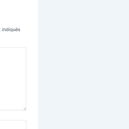
 indiqués