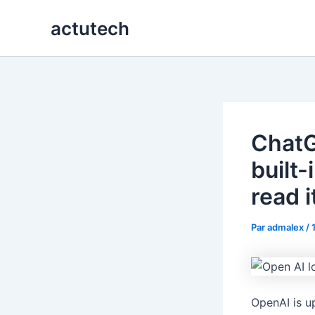
Aller
actutech
au
contenu
ChatG
built
read i
Par
admalex
/
OpenAI is u