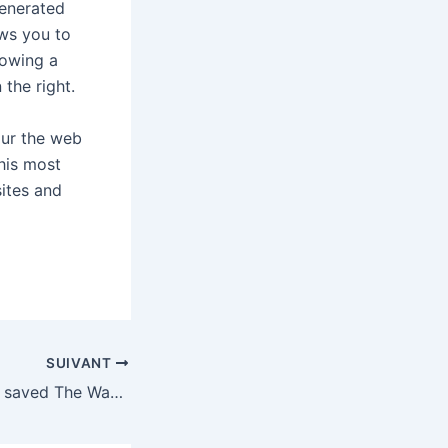
generated
ows you to
howing a
 the right.
our the web
his most
sites and
SUIVANT
Bezos could have saved The Washington Post’s local news and sports reporters