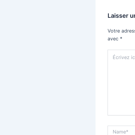
Laisser 
Votre adres
avec
*
Écrivez
ici…
Name*