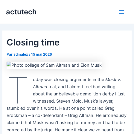
Aller
actutech
au
Main
contenu
Men
Closing time
Par
admalex
/
15 mai 2026
T
oday was closing arguments in the
Musk v.
Altman
trial, and I almost feel bad writing
about the unbelievable demolition derby I just
witnessed. Steven Molo, Musk’s lawyer,
stumbled over his words. He at one point called Greg
Brockman – a co-defendant – Greg Altman. He erroneously
claimed that Musk wasn’t asking for money and had to be
corrected by the judge. He made it clear we’ve heard from