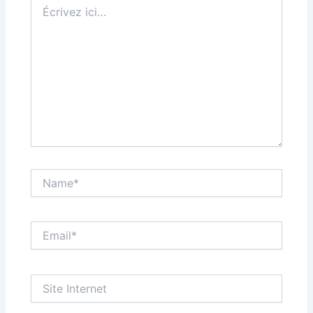
Écrivez
ici…
Name*
Email*
Site
Internet