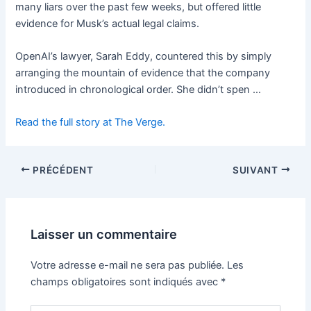
many liars over the past few weeks, but offered little
evidence for Musk’s actual legal claims.
OpenAI’s lawyer, Sarah Eddy, countered this by simply
arranging the mountain of evidence that the company
introduced in chronological order. She didn’t spen …
Read the full story at The Verge.
PRÉCÉDENT
SUIVANT
Laisser un commentaire
Votre adresse e-mail ne sera pas publiée.
Les
champs obligatoires sont indiqués avec
*