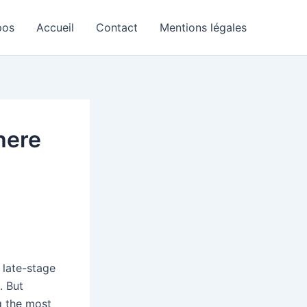
pos
Accueil
Contact
Mentions légales
here
 late-stage
. But
g the most