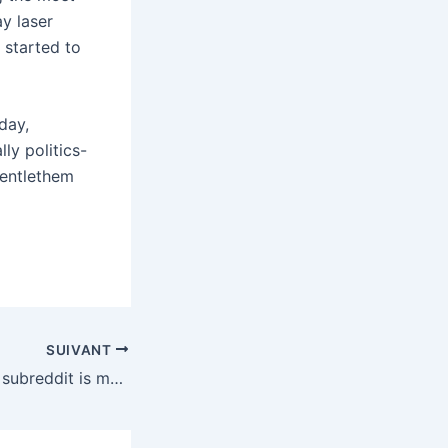
ay laser
 started to
day,
ly politics-
gentlethem
SUIVANT
Even the big dick subreddit is mad about ICE