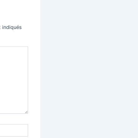
 indiqués