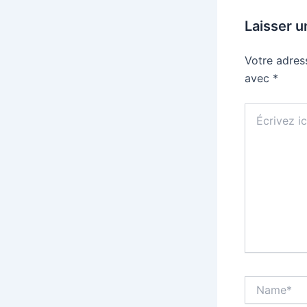
Laisser 
Votre adres
avec
*
Écrivez
ici…
Name*