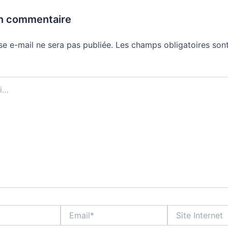
un commentaire
se e-mail ne sera pas publiée.
Les champs obligatoires sont
Email*
Site
Internet