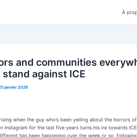
À pro
ors and communities everyw
a stand against ICE
25 janvier 2026
prising when the guy who’s been yelling about the horrors of
n Instagram for the last five years turns his ire towards ICE
ifferent has been happening over the week or so, followin