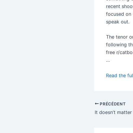
recent shoot
focused on
speak out.
The tenor o
following t
free r/catb
…
Read the ful
PRÉCÉDENT