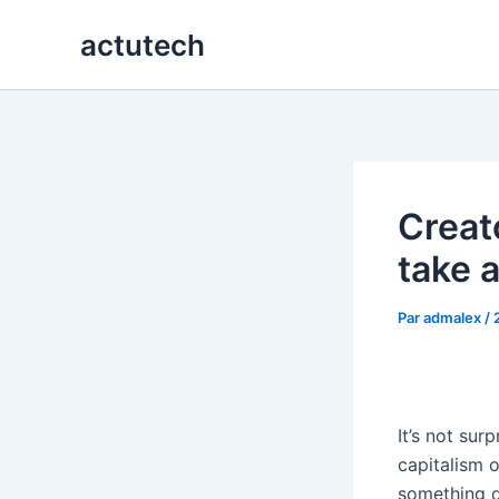
Aller
actutech
au
contenu
Creat
take 
Par
admalex
/
It’s not sur
capitalism o
something d