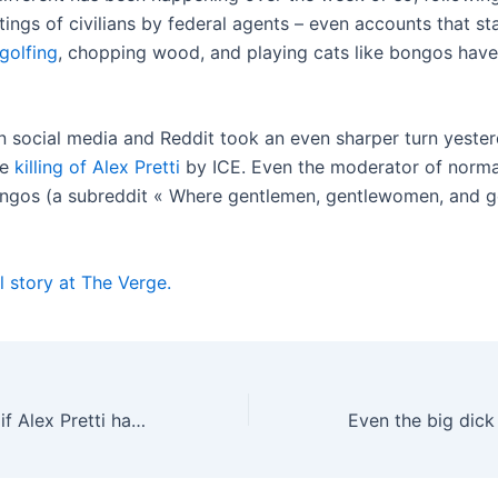
ings of civilians by federal agents – even accounts that st
golfing
, chopping wood, and playing cats like bongos have
n social media and Reddit took an even sharper turn yester
he
killing of Alex Pretti
by ICE. Even the moderator of normal
ongos (a subreddit « Where gentlemen, gentlewomen, and 
l story at The Verge.
It doesn’t matter if Alex Pretti had a gun