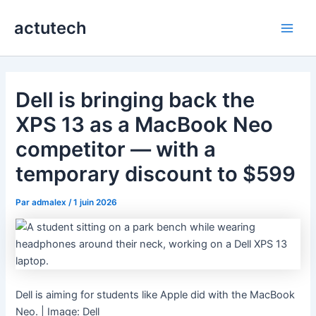
Aller
actutech
au
Main
contenu
Men
Dell is bringing back the
XPS 13 as a MacBook Neo
competitor — with a
temporary discount to $599
Par
admalex
/
1 juin 2026
Dell is aiming for students like Apple did with the MacBook
Neo. | Image: Dell