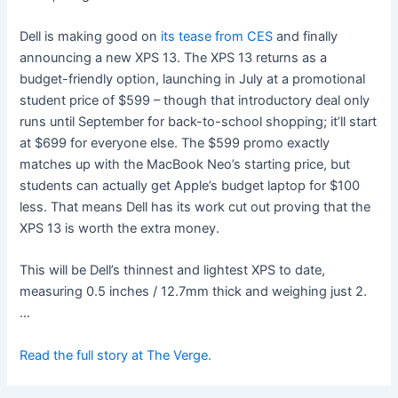
Dell is making good on
its tease from CES
and finally
announcing a new XPS 13. The XPS 13 returns as a
budget-friendly option, launching in July at a promotional
student price of $599 – though that introductory deal only
runs until September for back-to-school shopping; it’ll start
at $699 for everyone else. The $599 promo exactly
matches up with the MacBook Neo’s starting price, but
students can actually get Apple’s budget laptop for $100
less. That means Dell has its work cut out proving that the
XPS 13 is worth the extra money.
This will be Dell’s thinnest and lightest XPS to date,
measuring 0.5 inches / 12.7mm thick and weighing just 2.
…
Read the full story at The Verge.