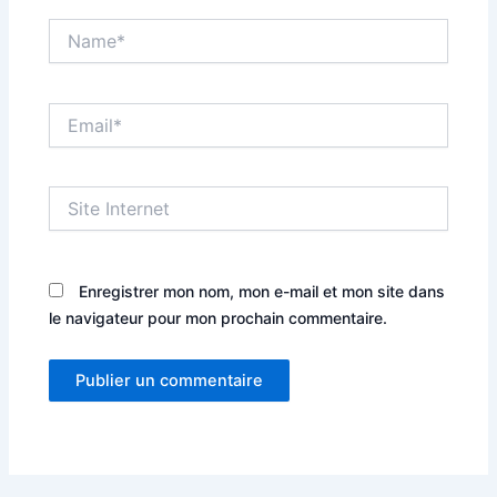
Name*
Email*
Site
Internet
Enregistrer mon nom, mon e-mail et mon site dans
le navigateur pour mon prochain commentaire.