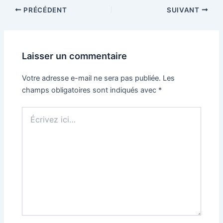
PRÉCÉDENT
SUIVANT
Laisser un commentaire
Votre adresse e-mail ne sera pas publiée.
Les
champs obligatoires sont indiqués avec
*
Écrivez
ici…