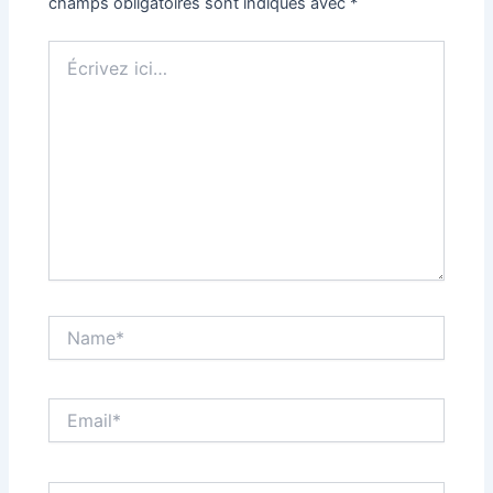
champs obligatoires sont indiqués avec
*
Écrivez
ici…
Name*
Email*
Site