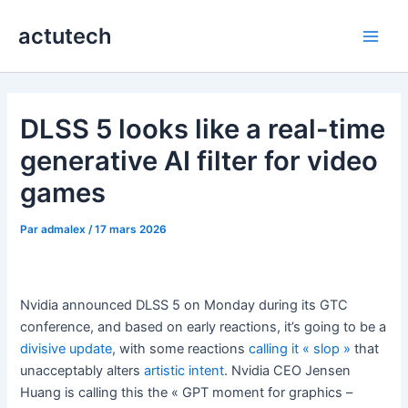
Aller
actutech
au
Main
contenu
Men
DLSS 5 looks like a real-time
generative AI filter for video
games
Par
admalex
/
17 mars 2026
Nvidia announced DLSS 5 on Monday during its GTC
conference, and based on early reactions, it’s going to be a
divisive update
, with some reactions
calling it « slop »
that
unacceptably alters
artistic intent
. Nvidia CEO Jensen
Huang is calling this the « GPT moment for graphics –