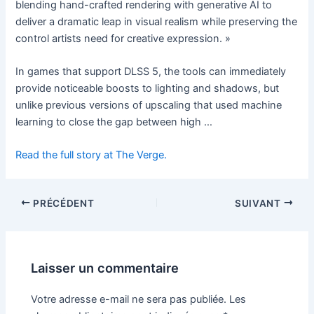
blending hand-crafted rendering with generative AI to
deliver a dramatic leap in visual realism while preserving the
control artists need for creative expression. »
In games that support DLSS 5, the tools can immediately
provide noticeable boosts to lighting and shadows, but
unlike previous versions of upscaling that used machine
learning to close the gap between high …
Read the full story at The Verge.
PRÉCÉDENT
SUIVANT
Laisser un commentaire
Votre adresse e-mail ne sera pas publiée.
Les