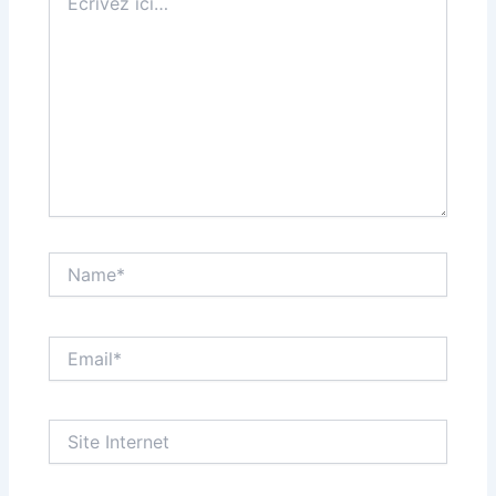
ici…
Name*
Email*
Site
Internet