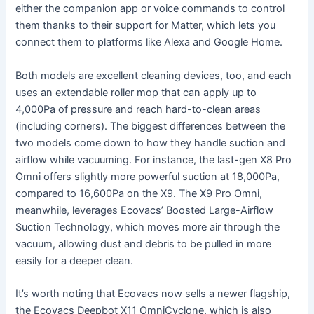
either the companion app or voice commands to control
them thanks to their support for Matter, which lets you
connect them to platforms like Alexa and Google Home.
Both models are excellent cleaning devices, too, and each
uses an extendable roller mop that can apply up to
4,000Pa of pressure and reach hard-to-clean areas
(including corners). The biggest differences between the
two models come down to how they handle suction and
airflow while vacuuming. For instance, the last-gen X8 Pro
Omni offers slightly more powerful suction at 18,000Pa,
compared to 16,600Pa on the X9. The X9 Pro Omni,
meanwhile, leverages Ecovacs’ Boosted Large-Airflow
Suction Technology, which moves more air through the
vacuum, allowing dust and debris to be pulled in more
easily for a deeper clean.
It’s worth noting that Ecovacs now sells a newer flagship,
the Ecovacs Deepbot X11 OmniCyclone, which is also