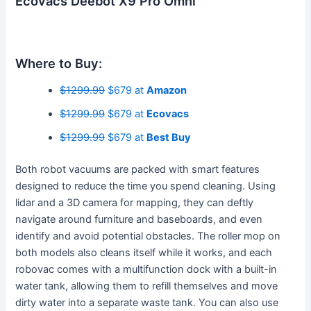
Ecovacs Deebot X9 Pro Omni
Where to Buy:
$1299.99
$679 at
Amazon
$1299.99
$679 at
Ecovacs
$1299.99
$679 at
Best Buy
Both robot vacuums are packed with smart features
designed to reduce the time you spend cleaning. Using
lidar and a 3D camera for mapping, they can deftly
navigate around furniture and baseboards, and even
identify and avoid potential obstacles. The roller mop on
both models also cleans itself while it works, and each
robovac comes with a multifunction dock with a built-in
water tank, allowing them to refill themselves and move
dirty water into a separate waste tank. You can also use