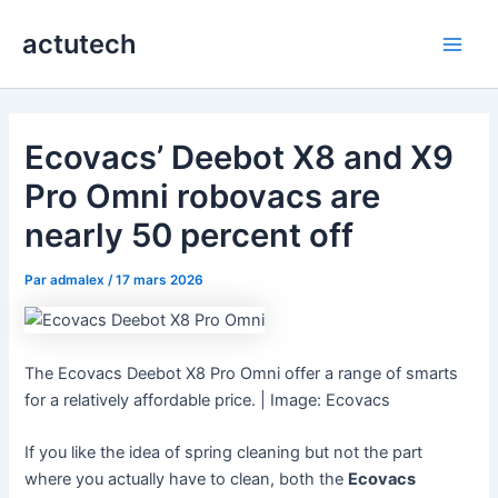
Aller
actutech
au
Main
contenu
Men
Ecovacs’ Deebot X8 and X9
Pro Omni robovacs are
nearly 50 percent off
Par
admalex
/
17 mars 2026
The Ecovacs Deebot X8 Pro Omni offer a range of smarts
for a relatively affordable price. | Image: Ecovacs
If you like the idea of spring cleaning but not the part
where you actually have to clean, both the
Ecovacs