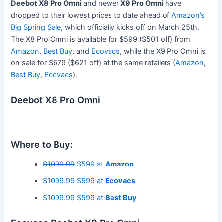
Deebot X8 Pro Omni
and
newer
X9 Pro Omni
have
dropped to their lowest prices to date ahead of
Amazon’s
Big Spring Sale
, which officially kicks off on March 25th.
The X8 Pro Omni is available for $599 ($501 off) from
Amazon
,
Best Buy
, and
Ecovacs
, while the X9 Pro Omni is
on sale for $679 ($621 off) at the same retailers (
Amazon
,
Best Buy
,
Ecovacs
).
Deebot X8 Pro Omni
Where to Buy:
$1099.99
$599 at
Amazon
$1099.99
$599 at
Ecovacs
$1099.99
$599 at
Best Buy