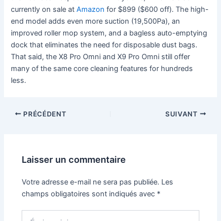
currently on sale at
Amazon
for $899 ($600 off). The high-
end model adds even more suction (19,500Pa), an
improved roller mop system, and a bagless auto-emptying
dock that eliminates the need for disposable dust bags.
That said, the X8 Pro Omni and X9 Pro Omni still offer
many of the same core cleaning features for hundreds
less.
PRÉCÉDENT
SUIVANT
Laisser un commentaire
Votre adresse e-mail ne sera pas publiée.
Les
champs obligatoires sont indiqués avec
*
Écrivez